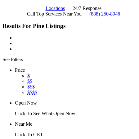
Locations
24/7 Response
Call Top Services Near You
(888) 250-8946
Results For
Pine
Listings
See Filters
Price
$
$$
$$$
$$$$
Open Now
Click To See What Open Now
Near Me
Click To GET