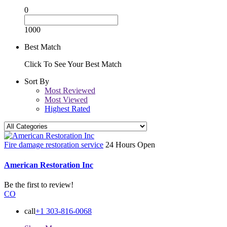
0
1000
Best Match
Click To See Your Best Match
Sort By
Most Reviewed
Most Viewed
Highest Rated
Fire damage restoration service
24 Hours Open
American Restoration Inc
Be the first to review!
CO
call
+1 303-816-0068