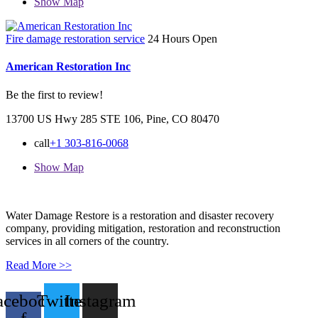
Show Map
Fire damage restoration service
24 Hours Open
American Restoration Inc
Be the first to review!
13700 US Hwy 285 STE 106, Pine, CO 80470
call
+1 303-816-0068
Show Map
Water Damage Restore is a restoration and disaster recovery
company, providing mitigation, restoration and reconstruction
services in all corners of the country.
Read More >>
acebook-
Twitter
Instagram