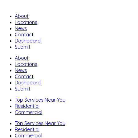
About
Locations
News
Contact
Dashboard
Submit
About
Locations
News
Contact
Dashboard
Submit
Top Services Near You
Residential
Commercial
Top Services Near You
Residential
Commercial