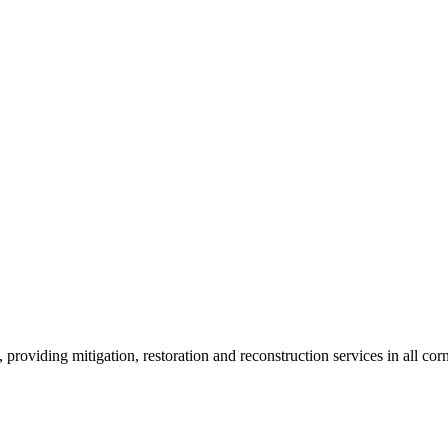
roviding mitigation, restoration and reconstruction services in all corn