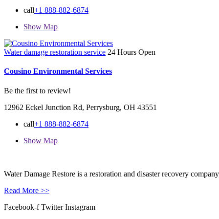
call
+1 888-882-6874
Show Map
Water damage restoration service
24 Hours Open
Cousino Environmental Services
Be the first to review!
12962 Eckel Junction Rd, Perrysburg, OH 43551
call
+1 888-882-6874
Show Map
Water Damage Restore is a restoration and disaster recovery company, p
Read More >>
Facebook-f
Twitter
Instagram