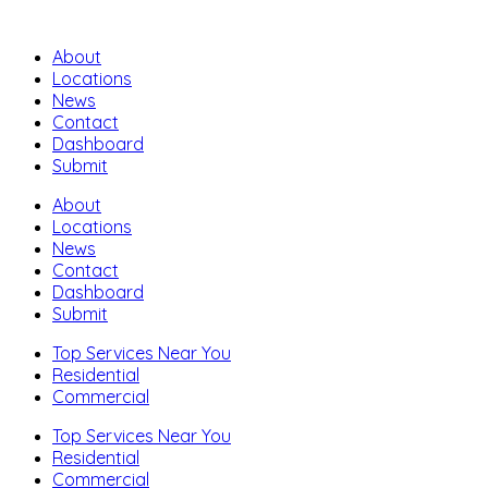
About
Locations
News
Contact
Dashboard
Submit
About
Locations
News
Contact
Dashboard
Submit
Top Services Near You
Residential
Commercial
Top Services Near You
Residential
Commercial