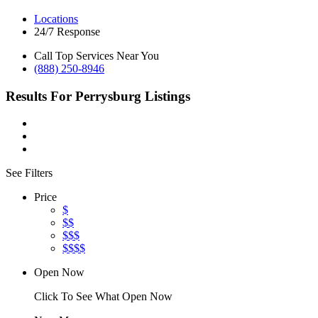
Locations
24/7 Response
Call Top Services Near You
(888) 250-8946
Results For
Perrysburg
Listings
See Filters
Price
$
$$
$$$
$$$$
Open Now
Click To See What Open Now