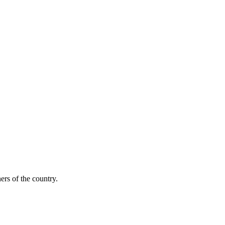
ers of the country.