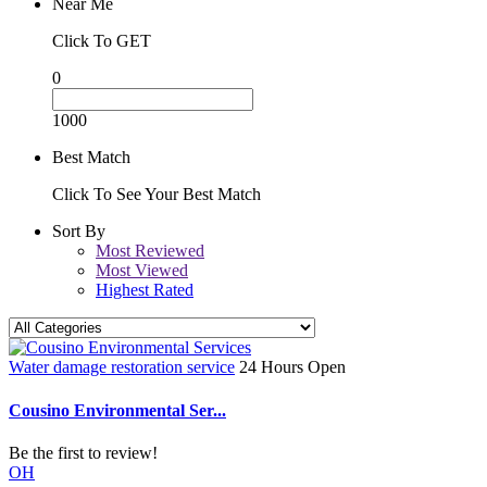
Near Me
Click To GET
0
1000
Best Match
Click To See Your Best Match
Sort By
Most Reviewed
Most Viewed
Highest Rated
Water damage restoration service
24 Hours Open
Cousino Environmental Ser...
Be the first to review!
OH