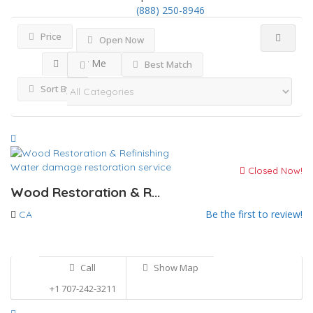
(888) 250-8946
Price
Open Now
Near Me
Best Match
Sort By
Water damage restoration service
Closed Now!
Wood Restoration & R...
Be the first to review!
CA
Call
Show Map
+1 707-242-3211