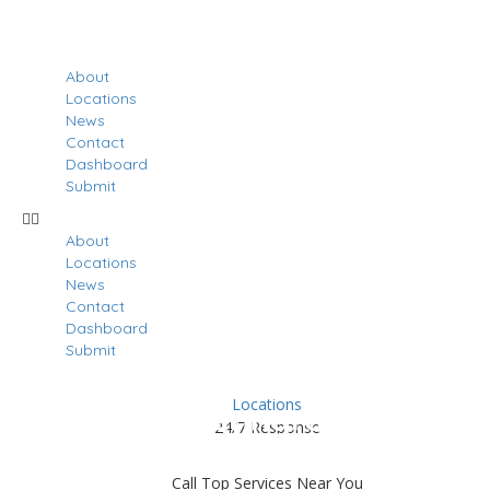
About
Locations
News
Contact
Dashboard
Submit
About
Locations
News
Contact
Dashboard
Submit
Locations
Results For
Penngrove
24/7 Response
Listings
Call Top Services Near You