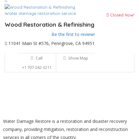
Water damage restoration service
Closed Now!
Wood Restoration & Refinishing
Be the first to review!
11041 Main St #576, Penngrove, CA 94951
Call
Show Map
+1 707-242-3211
Water Damage Restore is a restoration and disaster recovery
company, providing mitigation, restoration and reconstruction
services in all corners of the country.