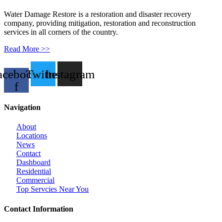
Water Damage Restore is a restoration and disaster recovery
company, providing mitigation, restoration and reconstruction
services in all corners of the country.
Read More >>
acebook-
Twitter
Instagram
f
Navigation
About
Locations
News
Contact
Dashboard
Residential
Commercial
Top Servcies Near You
Contact Information