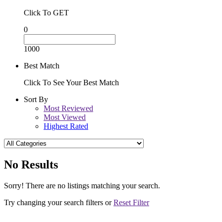
Click To GET
0
1000
Best Match
Click To See Your Best Match
Sort By
Most Reviewed
Most Viewed
Highest Rated
No Results
Sorry! There are no listings matching your search.
Try changing your search filters or
Reset Filter