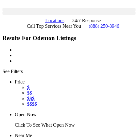
Locations
24/7 Response
Call Top Services Near You
(888) 250-8946
Results For
Odenton
Listings
See Filters
Price
$
$$
$$$
$$$$
Open Now
Click To See What Open Now
Near Me