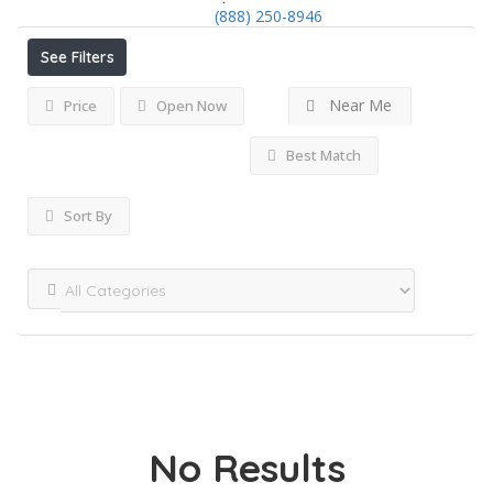
(888) 250-8946
See Filters
Near Me
Price
Open Now
Best Match
Sort By
No Results