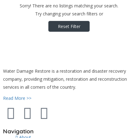
Sorry! There are no listings matching your search.
Try changing your search filters or
Reset Filter
Water Damage Restore is a restoration and disaster recovery
company, providing mitigation, restoration and reconstruction
services in all corners of the country.
Read More >>
Navigation
About