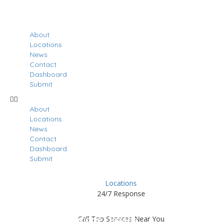
About
Locations
News
Contact
Dashboard
Submit
About
Locations
News
Contact
Dashboard
Submit
Locations
24/7 Response
Results For
Northridge
Call Top Services Near You
Listings