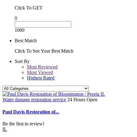
Click To GET
0
1000
Best Match
Click To See Your Best Match
Sort By
Most Reviewed
Most Viewed
Highest Rated
Water damage restoration service
24 Hours Open
Paul Davis Restoration of...
Be the first to review!
IL