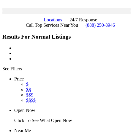
Locations
24/7 Response
Call Top Services Near You
(888) 250-8946
Results For
Normal
Listings
See Filters
Price
$
$$
$$$
$$$$
Open Now
Click To See What Open Now
Near Me