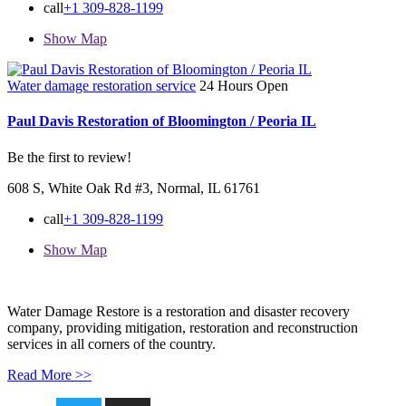
call
+1 309-828-1199
Show Map
Water damage restoration service
24 Hours Open
Paul Davis Restoration of Bloomington / Peoria IL
Be the first to review!
608 S, White Oak Rd #3, Normal, IL 61761
call
+1 309-828-1199
Show Map
Water Damage Restore is a restoration and disaster recovery
company, providing mitigation, restoration and reconstruction
services in all corners of the country.
Read More >>