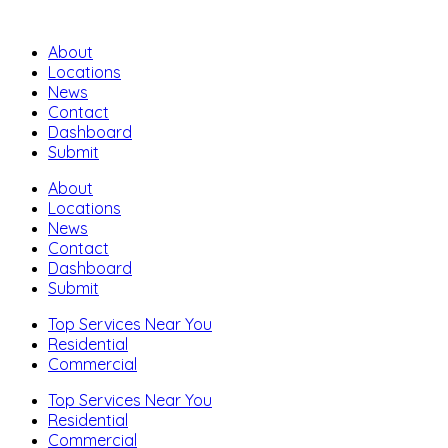
About
Locations
News
Contact
Dashboard
Submit
About
Locations
News
Contact
Dashboard
Submit
Top Services Near You
Residential
Commercial
Top Services Near You
Residential
Commercial