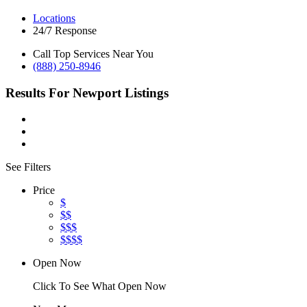
Locations
24/7 Response
Call Top Services Near You
(888) 250-8946
Results For
Newport
Listings
See Filters
Price
$
$$
$$$
$$$$
Open Now
Click To See What Open Now