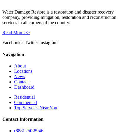
Water Damage Restore is a restoration and disaster recovery
company, providing mitigation, restoration and reconstruction
services in all corners of the country.
Read More >>
Facebook-f
Twitter
Instagram
Navigation
About
Locations
News
Contact
Dashboard
Residential
Commercial
Top Servcies Near You
Contact Information
(888) 250-8946