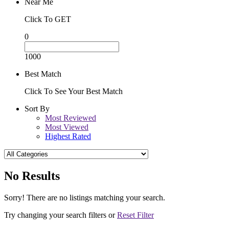
Near Me
Click To GET
0
1000
Best Match
Click To See Your Best Match
Sort By
Most Reviewed
Most Viewed
Highest Rated
No Results
Sorry! There are no listings matching your search.
Try changing your search filters or
Reset Filter