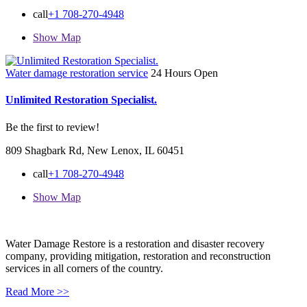
call
+1 708-270-4948
Show Map
Water damage restoration service
24 Hours Open
Unlimited Restoration Specialist.
Be the first to review!
809 Shagbark Rd, New Lenox, IL 60451
call
+1 708-270-4948
Show Map
Water Damage Restore is a restoration and disaster recovery
company, providing mitigation, restoration and reconstruction
services in all corners of the country.
Read More >>