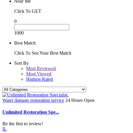
Near Me
Click To GET
0
1000
Best Match
Click To See Your Best Match
Sort By
Most Reviewed
Most Viewed
Highest Rated
Water damage restoration service
24 Hours Open
Unlimited Restoration Spe...
Be the first to review!
IL