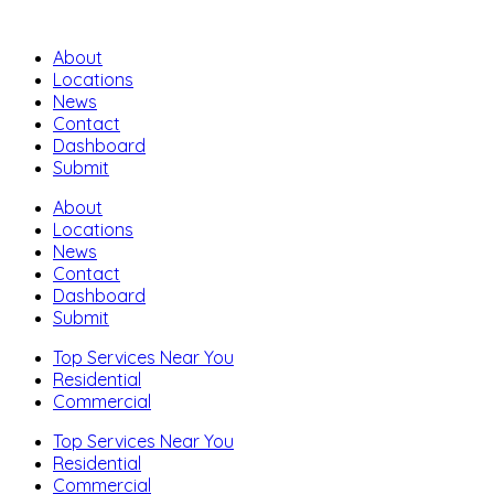
About
Locations
News
Contact
Dashboard
Submit
About
Locations
News
Contact
Dashboard
Submit
Top Services Near You
Residential
Commercial
Top Services Near You
Residential
Commercial