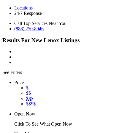
Locations
24/7 Response
Call Top Services Near You
(888) 250-8946
Results For
New Lenox
Listings
See Filters
Price
$
$$
$$$
$$$$
Open Now
Click To See What Open Now