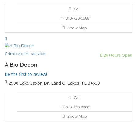
Call
+1 813-728-6688
Show Map
Crime victim service
24 Hours Open
A Bio Decon
Be the first to review!
2900 Lake Saxon Dr, Land O' Lakes, FL 34639
Call
+1 813-728-6688
Show Map