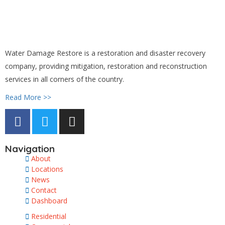
Water Damage Restore is a restoration and disaster recovery
company, providing mitigation, restoration and reconstruction
services in all corners of the country.
Read More >>
Navigation
About
Locations
News
Contact
Dashboard
Residential