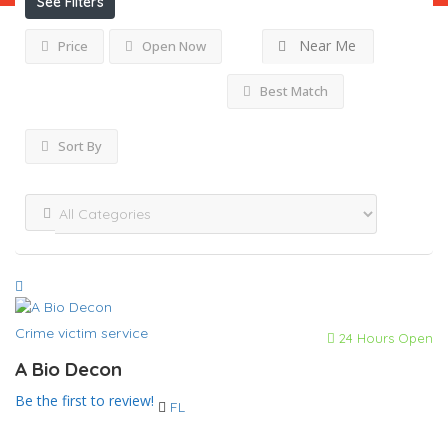
See Filters
Near Me
Price
Open Now
Best Match
Sort By
Crime victim service
24 Hours Open
A Bio Decon
Be the first to review!
FL