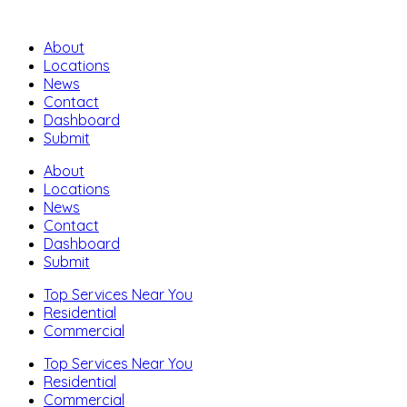
About
Locations
News
Contact
Dashboard
Submit
About
Locations
News
Contact
Dashboard
Submit
Top Services Near You
Residential
Commercial
Top Services Near You
Residential
Commercial