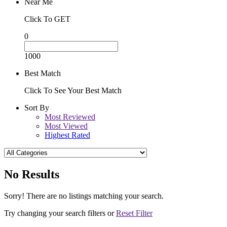
Near Me
Click To GET
0
1000
Best Match
Click To See Your Best Match
Sort By
Most Reviewed
Most Viewed
Highest Rated
No Results
Sorry! There are no listings matching your search.
Try changing your search filters or
Reset Filter