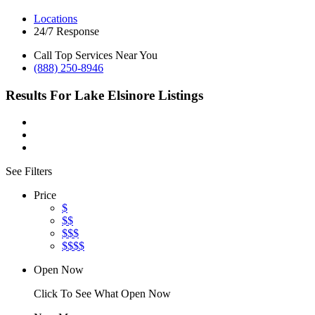
Locations
24/7 Response
Call Top Services Near You
(888) 250-8946
Results For
Lake Elsinore
Listings
See Filters
Price
$
$$
$$$
$$$$
Open Now
Click To See What Open Now