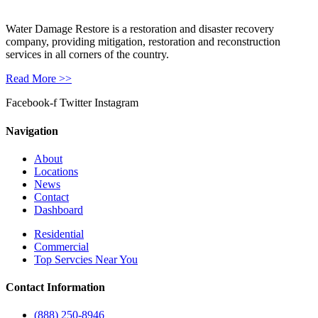
Water Damage Restore is a restoration and disaster recovery
company, providing mitigation, restoration and reconstruction
services in all corners of the country.
Read More >>
Facebook-f
Twitter
Instagram
Navigation
About
Locations
News
Contact
Dashboard
Residential
Commercial
Top Servcies Near You
Contact Information
(888) 250-8946