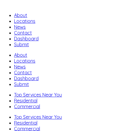
About
Locations
News
Contact
Dashboard
Submit
About
Locations
News
Contact
Dashboard
Submit
Top Services Near You
Residential
Commercial
Top Services Near You
Residential
Commercial