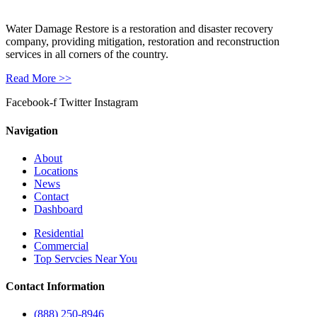
Water Damage Restore is a restoration and disaster recovery
company, providing mitigation, restoration and reconstruction
services in all corners of the country.
Read More >>
Facebook-f
Twitter
Instagram
Navigation
About
Locations
News
Contact
Dashboard
Residential
Commercial
Top Servcies Near You
Contact Information
(888) 250-8946