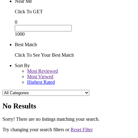
Near Me
Click To GET
0
1000
Best Match
Click To See Your Best Match
Sort By
Most Reviewed
Most Viewed
Highest Rated
No Results
Sorry! There are no listings matching your search.
Try changing your search filters or
Reset Filter