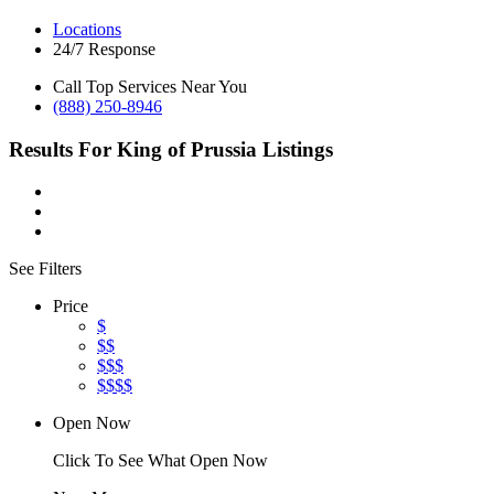
Locations
24/7 Response
Call Top Services Near You
(888) 250-8946
Results For
King of Prussia
Listings
See Filters
Price
$
$$
$$$
$$$$
Open Now
Click To See What Open Now