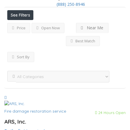
(888) 250-8946
See Filters
Near Me
Price
Open Now
Best Match
Sort By
Fire damage restoration service
24 Hours Open
ARS, Inc.