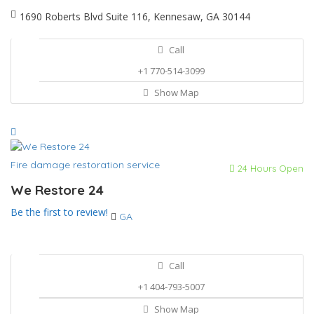
1690 Roberts Blvd Suite 116, Kennesaw, GA 30144
Call
+1 770-514-3099
Show Map
Fire damage restoration service
24 Hours Open
We Restore 24
Be the first to review!
GA
Call
+1 404-793-5007
Show Map