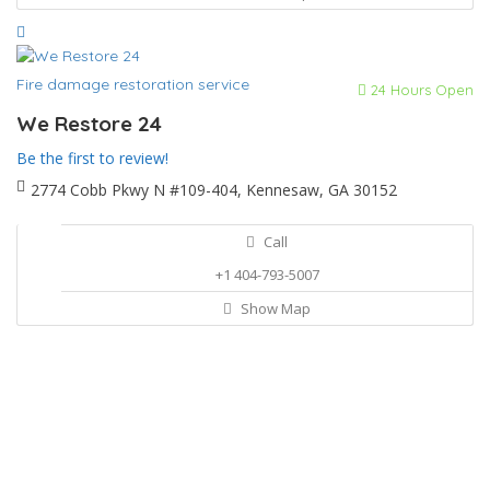
Fire damage restoration service
24 Hours Open
We Restore 24
Be the first to review!
2774 Cobb Pkwy N #109-404, Kennesaw, GA 30152
Call
+1 404-793-5007
Show Map