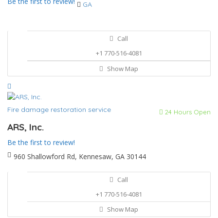
Be the first to review!
GA
Call
+1 770-516-4081
Show Map
Fire damage restoration service
24 Hours Open
ARS, Inc.
Be the first to review!
960 Shallowford Rd, Kennesaw, GA 30144
Call
+1 770-516-4081
Show Map