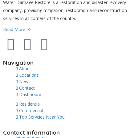
Water Damage Restore is a restoration and disaster recovery
company, providing mitigation, restoration and reconstruction
services in all corners of the country.
Read More >>
Navigation
About
Locations
News
Contact
Dashboard
Residential
Commercial
Top Servcies Near You
Contact Information