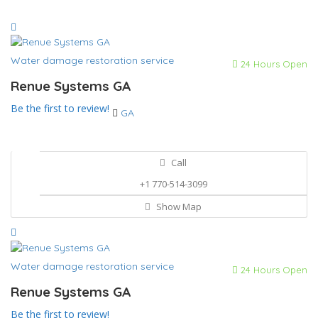
Water damage restoration service
24 Hours Open
Renue Systems GA
Be the first to review!
GA
Call
+1 770-514-3099
Show Map
Water damage restoration service
24 Hours Open
Renue Systems GA
Be the first to review!