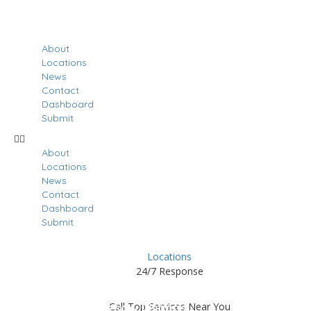
About
Locations
News
Contact
Dashboard
Submit
About
Locations
News
Contact
Dashboard
Submit
Locations
24/7 Response
Results For
Kennesaw
Call Top Services Near You
Listings