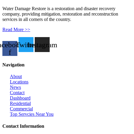
Water Damage Restore is a restoration and disaster recovery
company, providing mitigation, restoration and reconstruction
services in all corners of the country.
Read More >>
acebook-
Twitter
Instagram
f
Navigation
About
Locations
News
Contact
Dashboard
Residential
Commercial
Top Servcies Near You
Contact Information