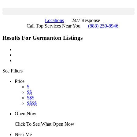
Locations
24/7 Response
Call Top Services Near You
(888) 250-8946
Results For
Germanton
Listings
See Filters
Price
$
$$
$$$
$$$$
Open Now
Click To See What Open Now
Near Me