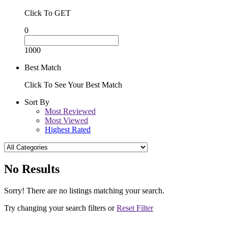
Click To GET
0
1000
Best Match
Click To See Your Best Match
Sort By
Most Reviewed
Most Viewed
Highest Rated
No Results
Sorry! There are no listings matching your search.
Try changing your search filters or
Reset Filter