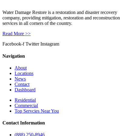
Water Damage Restore is a restoration and disaster recovery
company, providing mitigation, restoration and reconstruction
services in all corners of the country.
Read More >>
Facebook-f
Twitter
Instagram
Navigation
About
Locations
News
Contact
Dashboard
Residential
Commercial
Top Servcies Near You
Contact Information
(888) 250-8946