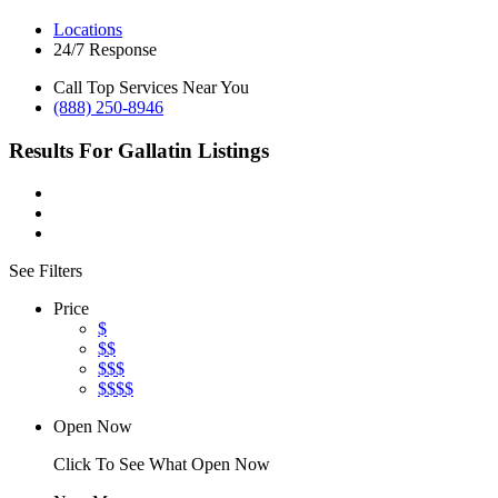
Locations
24/7 Response
Call Top Services Near You
(888) 250-8946
Results For
Gallatin
Listings
See Filters
Price
$
$$
$$$
$$$$
Open Now
Click To See What Open Now