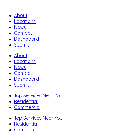
About
Locations
News
Contact
Dashboard
Submit
About
Locations
News
Contact
Dashboard
Submit
Top Services Near You
Residential
Commercial
Top Services Near You
Residential
Commercial