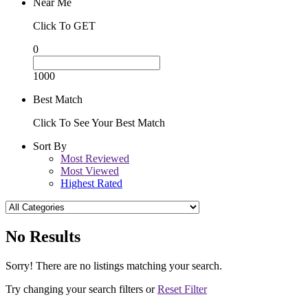
Near Me
Click To GET
0
1000
Best Match
Click To See Your Best Match
Sort By
Most Reviewed
Most Viewed
Highest Rated
No Results
Sorry! There are no listings matching your search.
Try changing your search filters or
Reset Filter