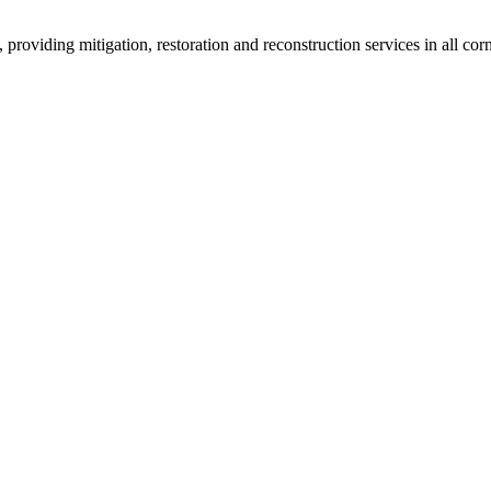
roviding mitigation, restoration and reconstruction services in all corn