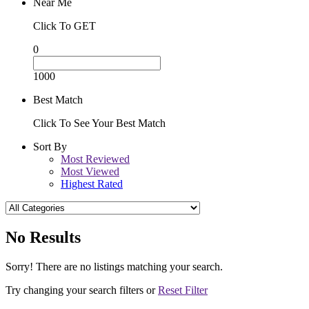
Near Me
Click To GET
0
1000
Best Match
Click To See Your Best Match
Sort By
Most Reviewed
Most Viewed
Highest Rated
No Results
Sorry! There are no listings matching your search.
Try changing your search filters or
Reset Filter