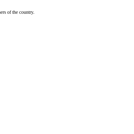
ers of the country.