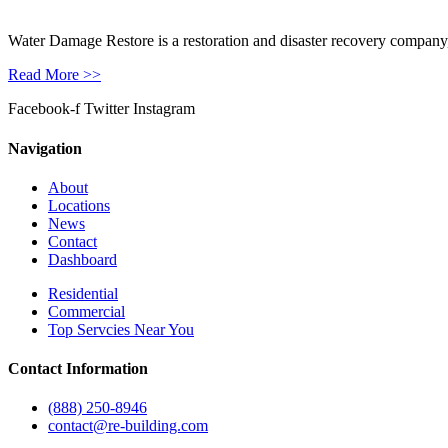
Water Damage Restore is a restoration and disaster recovery company, p
Read More >>
Facebook-f
Twitter
Instagram
Navigation
About
Locations
News
Contact
Dashboard
Residential
Commercial
Top Servcies Near You
Contact Information
(888) 250-8946
contact@re-building.com