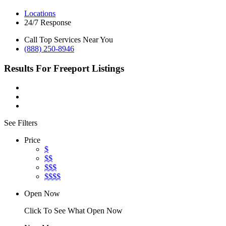
Locations
24/7 Response
Call Top Services Near You
(888) 250-8946
Results For
Freeport
Listings
See Filters
Price
$
$$
$$$
$$$$
Open Now
Click To See What Open Now