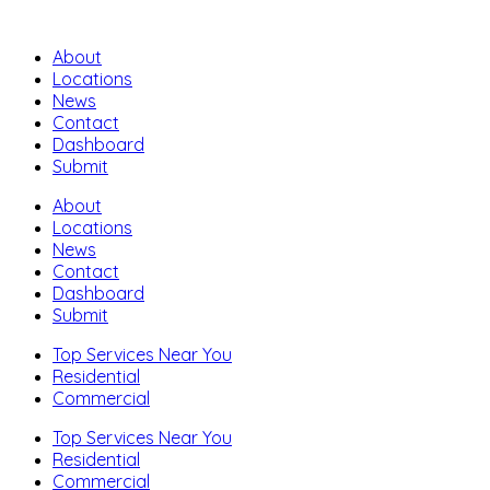
About
Locations
News
Contact
Dashboard
Submit
About
Locations
News
Contact
Dashboard
Submit
Top Services Near You
Residential
Commercial
Top Services Near You
Residential
Commercial