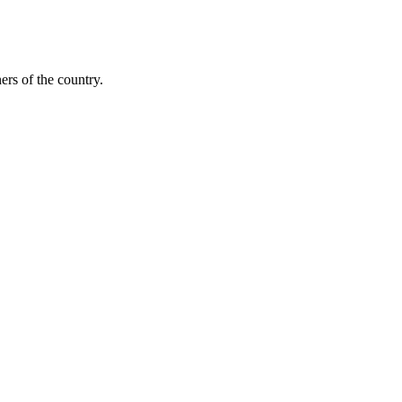
ers of the country.