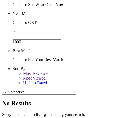
Click To See What Open Now
Near Me
Click To GET
0
1000
Best Match
Click To See Your Best Match
Sort By
Most Reviewed
Most Viewed
Highest Rated
No Results
Sorry! There are no listings matching your search.