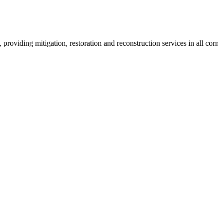
roviding mitigation, restoration and reconstruction services in all corn