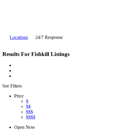
Locations
24/7 Response
Results For
Fishkill
Listings
See Filters
Price
$
$$
$$$
$$$$
Open Now