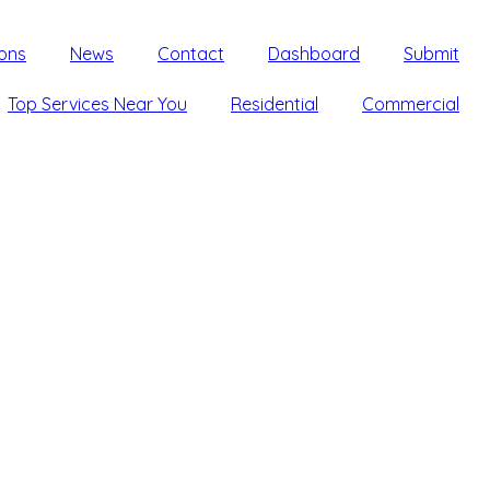
ons
News
Contact
Dashboard
Submit
Top Services Near You
Residential
Commercial