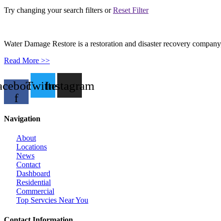
Try changing your search filters or
Reset Filter
Water Damage Restore is a restoration and disaster recovery company, p
Read More >>
acebook-
Twitter
Instagram
f
Navigation
About
Locations
News
Contact
Dashboard
Residential
Commercial
Top Servcies Near You
Contact Information