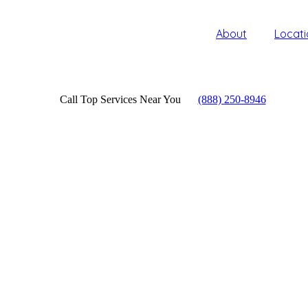
About
Locati
Call Top Services Near You
(888) 250-8946