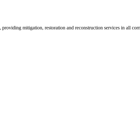
roviding mitigation, restoration and reconstruction services in all corn