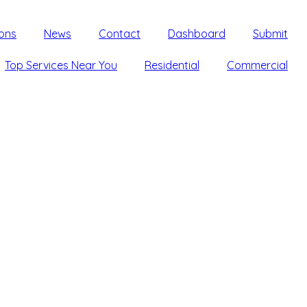
ons
News
Contact
Dashboard
Submit
Top Services Near You
Residential
Commercial