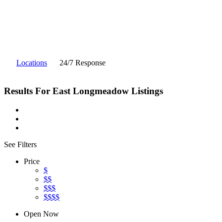
Locations
24/7 Response
Results For
East Longmeadow
Listings
See Filters
Price
$
$$
$$$
$$$$
Open Now