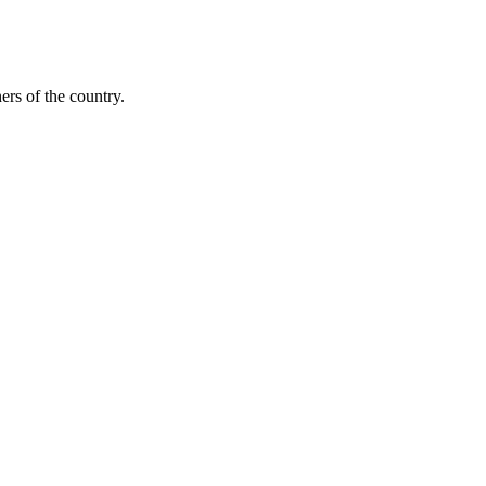
ers of the country.