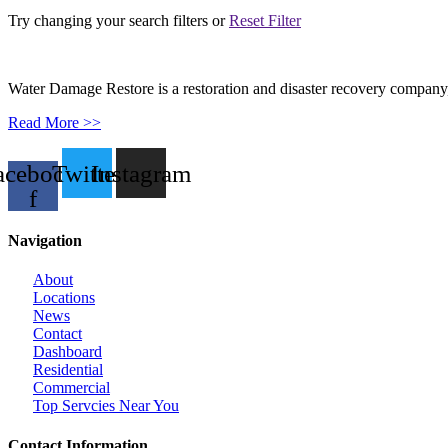
Try changing your search filters or
Reset Filter
Water Damage Restore is a restoration and disaster recovery company, p
Read More >>
acebook-
Twitter
Instagram
f
Navigation
About
Locations
News
Contact
Dashboard
Residential
Commercial
Top Servcies Near You
Contact Information