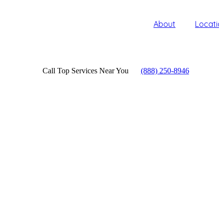
About
Locati
Call Top Services Near You
(888) 250-8946