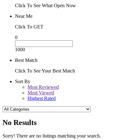
Click To See What Open Now
Near Me
Click To GET
0
1000
Best Match
Click To See Your Best Match
Sort By
Most Reviewed
Most Viewed
Highest Rated
No Results
Sorry! There are no listings matching your search.