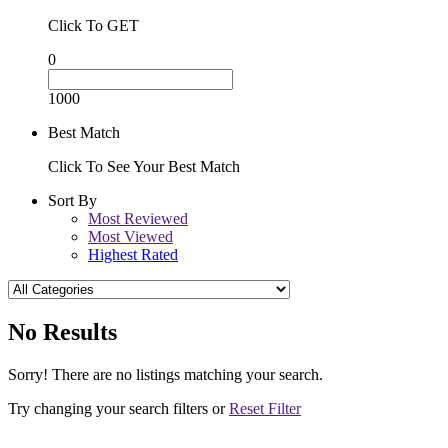
Click To GET
0
1000
Best Match
Click To See Your Best Match
Sort By
Most Reviewed
Most Viewed
Highest Rated
No Results
Sorry! There are no listings matching your search.
Try changing your search filters or
Reset Filter