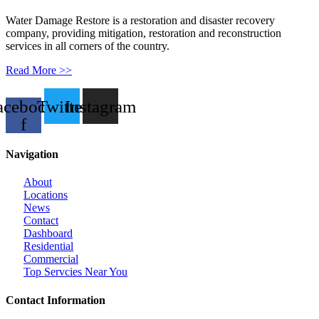
Water Damage Restore is a restoration and disaster recovery
company, providing mitigation, restoration and reconstruction
services in all corners of the country.
Read More >>
acebook-
Twitter
Instagram
f
Navigation
About
Locations
News
Contact
Dashboard
Residential
Commercial
Top Servcies Near You
Contact Information