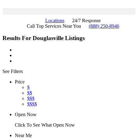
Locations
24/7 Response
Call Top Services Near You
(888) 250-8946
Results For
Douglasville
Listings
See Filters
Price
$
$$
$$$
$$$$
Open Now
Click To See What Open Now
Near Me