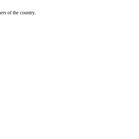
ers of the country.