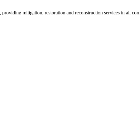
roviding mitigation, restoration and reconstruction services in all corn