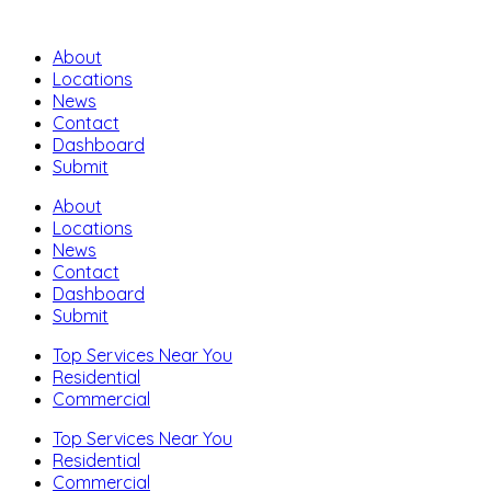
About
Locations
News
Contact
Dashboard
Submit
About
Locations
News
Contact
Dashboard
Submit
Top Services Near You
Residential
Commercial
Top Services Near You
Residential
Commercial