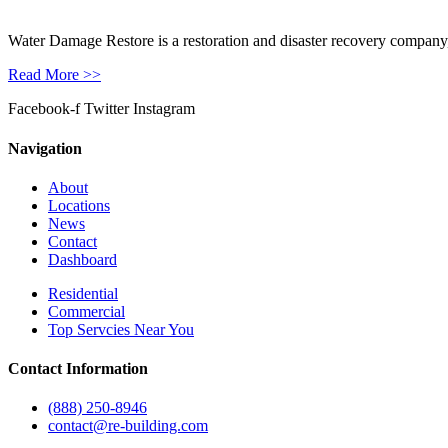
Water Damage Restore is a restoration and disaster recovery company, p
Read More >>
Facebook-f
Twitter
Instagram
Navigation
About
Locations
News
Contact
Dashboard
Residential
Commercial
Top Servcies Near You
Contact Information
(888) 250-8946
contact@re-building.com