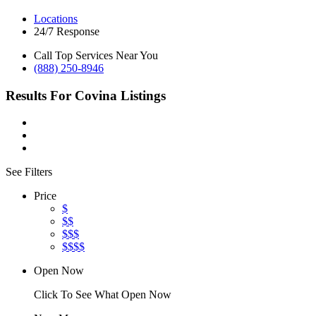
Locations
24/7 Response
Call Top Services Near You
(888) 250-8946
Results For
Covina
Listings
See Filters
Price
$
$$
$$$
$$$$
Open Now
Click To See What Open Now