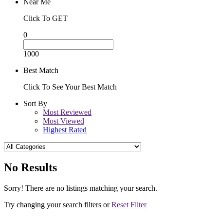
Near Me
Click To GET
0
1000
Best Match
Click To See Your Best Match
Sort By
Most Reviewed
Most Viewed
Highest Rated
No Results
Sorry! There are no listings matching your search.
Try changing your search filters or
Reset Filter