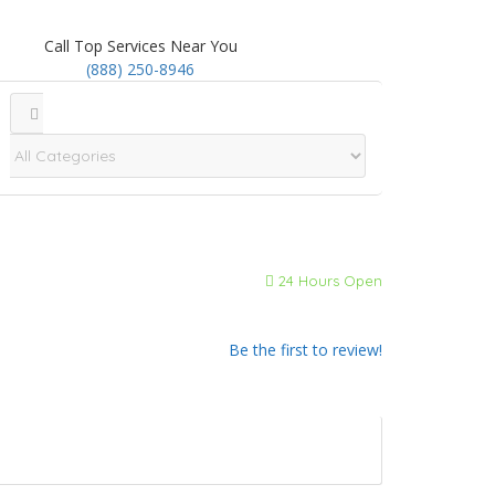
Call Top Services Near You
(888) 250-8946
24 Hours Open
Be the first to review!