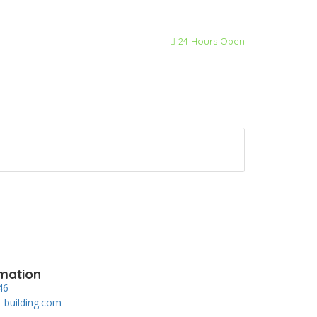
24 Hours Open
mation
46
-building.com