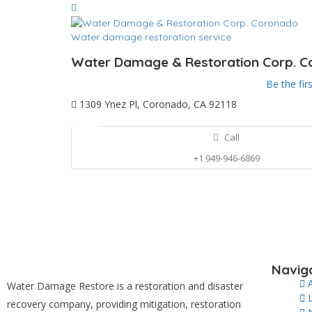
Water damage restoration service
Water Damage & Restoration Corp. 
Be the fir
1309 Ynez Pl, Coronado, CA 92118
Call
+1 949-946-6869
Navig
Water Damage Restore is a restoration and disaster
recovery company, providing mitigation, restoration