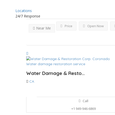
Locations
24/7 Response
Price
Open Now
Near Me
Water damage restoration service
Water Damage & Resto...
CA
Call
+1 949-946-6869