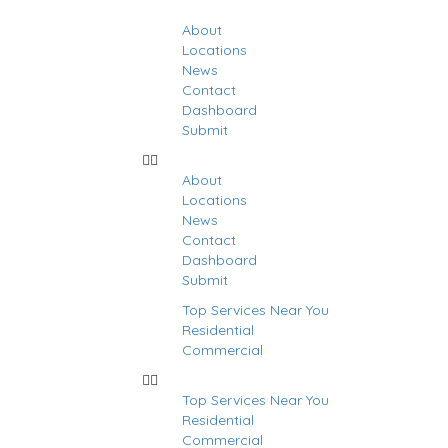
About
Locations
News
Contact
Dashboard
Submit
About
Locations
News
Contact
Dashboard
Submit
Top Services Near You
Residential
Commercial
Top Services Near You
Residential
stings
Commercial