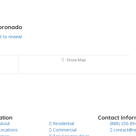
Coronado
st to review!
Show Map
ation
Contact Infor
About
Residential
(888) 250-89
Locations
Commercial
contact@re