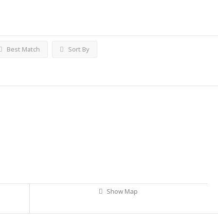
Best Match
Sort By
Show Map