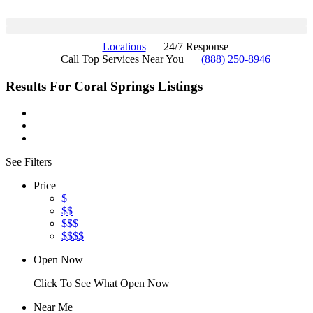
Locations
24/7 Response
Call Top Services Near You
(888) 250-8946
Results For
Coral Springs
Listings
See Filters
Price
$
$$
$$$
$$$$
Open Now
Click To See What Open Now
Near Me