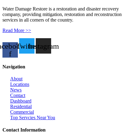
Water Damage Restore is a restoration and disaster recovery
company, providing mitigation, restoration and reconstruction
services in all corners of the country.
Read More >>
acebook-
Twitter
Instagram
f
Navigation
About
Locations
News
Contact
Dashboard
Residential
Commercial
Top Servcies Near You
Contact Information