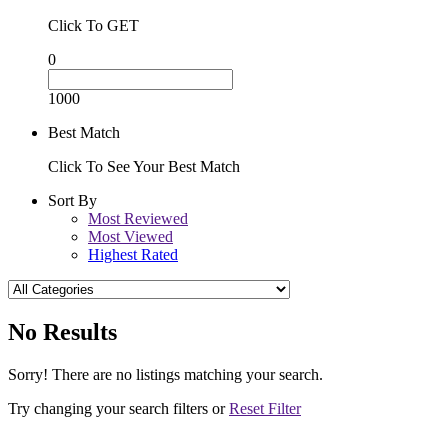
Click To GET
0
1000
Best Match
Click To See Your Best Match
Sort By
Most Reviewed
Most Viewed
Highest Rated
No Results
Sorry! There are no listings matching your search.
Try changing your search filters or
Reset Filter