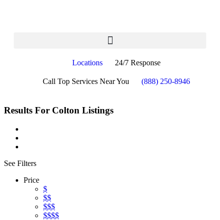
Locations
24/7 Response
Call Top Services Near You
(888) 250-8946
Results For
Colton
Listings
See Filters
Price
$
$$
$$$
$$$$