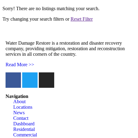
Sorry! There are no listings matching your search.
Try changing your search filters or
Reset Filter
Water Damage Restore is a restoration and disaster recovery
company, providing mitigation, restoration and reconstruction
services in all corners of the country.
Read More >>
Navigation
About
Locations
News
Contact
Dashboard
Residential
Commercial