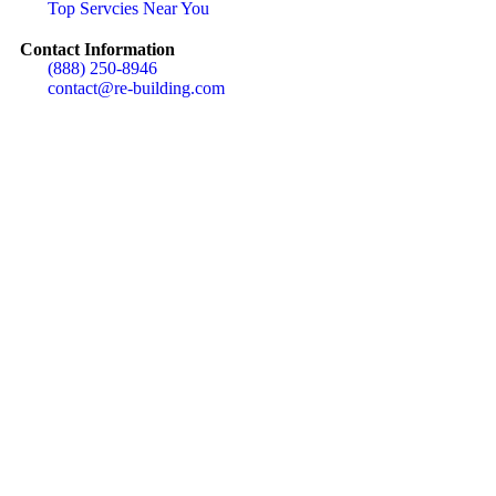
Top Servcies Near You
Contact Information
(888) 250-8946
contact@re-building.com