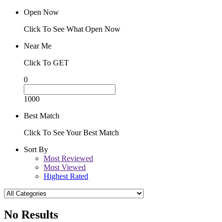
Open Now
Click To See What Open Now
Near Me
Click To GET
0
1000
Best Match
Click To See Your Best Match
Sort By
Most Reviewed
Most Viewed
Highest Rated
No Results