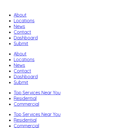
About
Locations
News
Contact
Dashboard
Submit
About
Locations
News
Contact
Dashboard
Submit
Top Services Near You
Residential
Commercial
Top Services Near You
Residential
Commercial