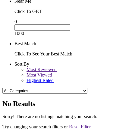
Near Me
Click To GET
0
1000
Best Match
Click To See Your Best Match
Sort By
Most Reviewed
Most Viewed
Highest Rated
No Results
Sorry! There are no listings matching your search.
Try changing your search filters or
Reset Filter