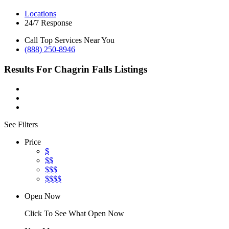
Locations
24/7 Response
Call Top Services Near You
(888) 250-8946
Results For
Chagrin Falls
Listings
See Filters
Price
$
$$
$$$
$$$$
Open Now
Click To See What Open Now