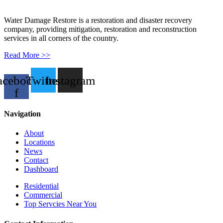
Water Damage Restore is a restoration and disaster recovery
company, providing mitigation, restoration and reconstruction
services in all corners of the country.
Read More >>
acebook-
Twitter
Instagram
f
Navigation
About
Locations
News
Contact
Dashboard
Residential
Commercial
Top Servcies Near You