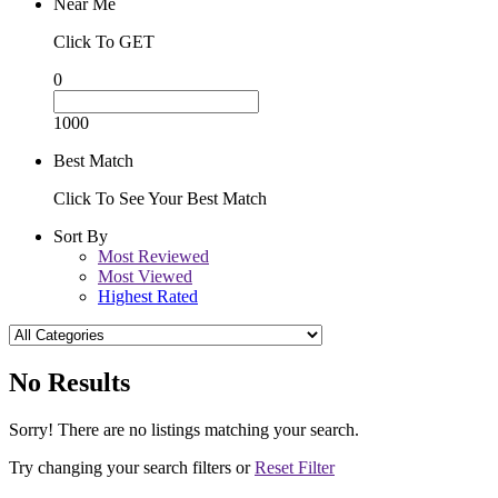
Near Me
Click To GET
0
1000
Best Match
Click To See Your Best Match
Sort By
Most Reviewed
Most Viewed
Highest Rated
No Results
Sorry! There are no listings matching your search.
Try changing your search filters or
Reset Filter