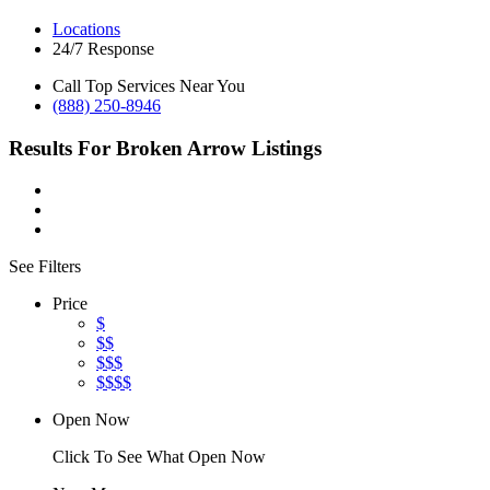
Locations
24/7 Response
Call Top Services Near You
(888) 250-8946
Results For
Broken Arrow
Listings
See Filters
Price
$
$$
$$$
$$$$
Open Now
Click To See What Open Now