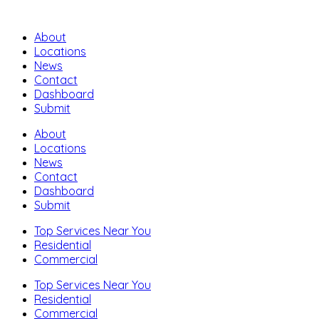
About
Locations
News
Contact
Dashboard
Submit
About
Locations
News
Contact
Dashboard
Submit
Top Services Near You
Residential
Commercial
Top Services Near You
Residential
Commercial