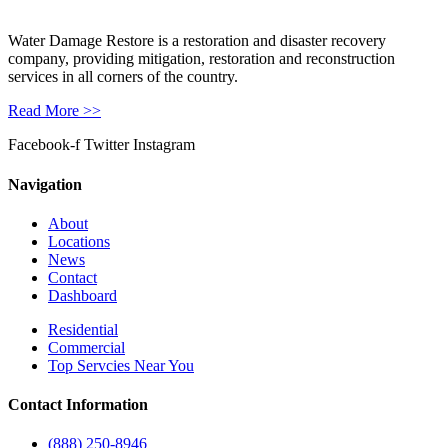
Water Damage Restore is a restoration and disaster recovery
company, providing mitigation, restoration and reconstruction
services in all corners of the country.
Read More >>
Facebook-f
Twitter
Instagram
Navigation
About
Locations
News
Contact
Dashboard
Residential
Commercial
Top Servcies Near You
Contact Information
(888) 250-8946