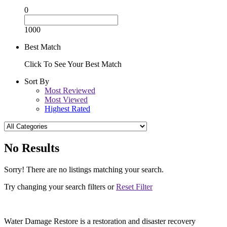
0
1000
Best Match
Click To See Your Best Match
Sort By
Most Reviewed
Most Viewed
Highest Rated
No Results
Sorry! There are no listings matching your search.
Try changing your search filters or
Reset Filter
Water Damage Restore is a restoration and disaster recovery