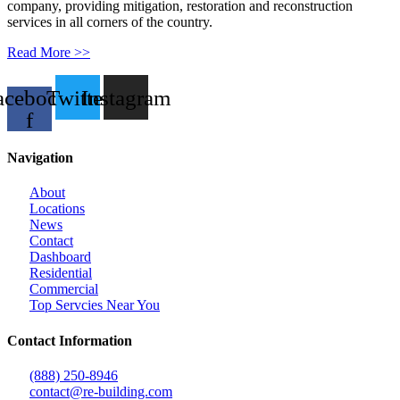
company, providing mitigation, restoration and reconstruction
services in all corners of the country.
Read More >>
acebook-
Twitter
Instagram
f
Navigation
About
Locations
News
Contact
Dashboard
Residential
Commercial
Top Servcies Near You
Contact Information
(888) 250-8946
contact@re-building.com