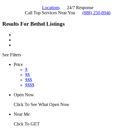
Locations
24/7 Response
Call Top Services Near You
(888) 250-8946
Results For
Bethel
Listings
See Filters
Price
$
$$
$$$
$$$$
Open Now
Click To See What Open Now
Near Me
Click To GET