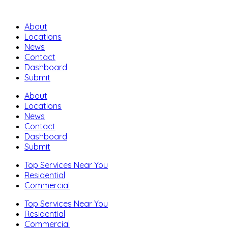
About
Locations
News
Contact
Dashboard
Submit
About
Locations
News
Contact
Dashboard
Submit
Top Services Near You
Residential
Commercial
Top Services Near You
Residential
Commercial