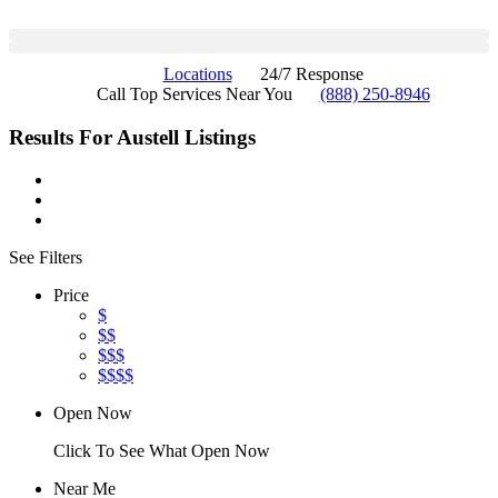
Locations
24/7 Response
Call Top Services Near You
(888) 250-8946
Results For
Austell
Listings
See Filters
Price
$
$$
$$$
$$$$
Open Now
Click To See What Open Now
Near Me