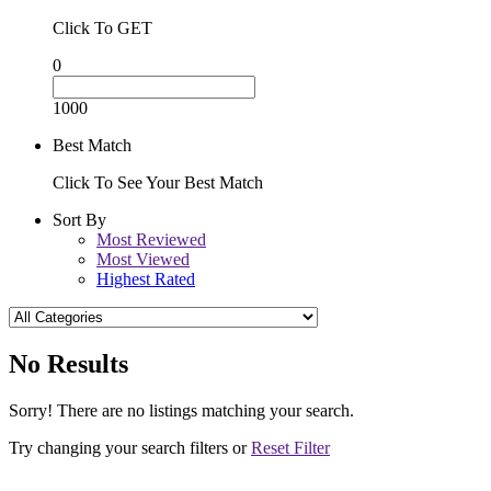
Click To GET
0
1000
Best Match
Click To See Your Best Match
Sort By
Most Reviewed
Most Viewed
Highest Rated
No Results
Sorry! There are no listings matching your search.
Try changing your search filters or
Reset Filter