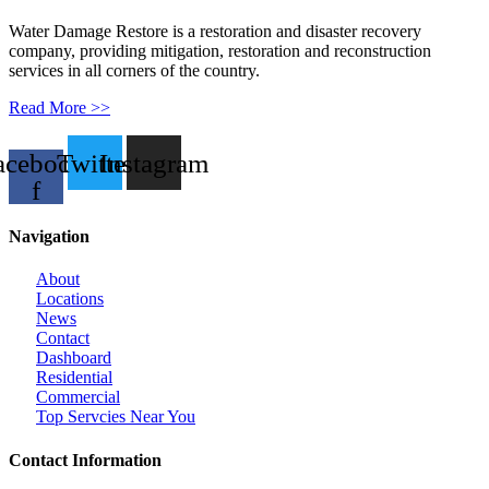
Water Damage Restore is a restoration and disaster recovery
company, providing mitigation, restoration and reconstruction
services in all corners of the country.
Read More >>
acebook-
Twitter
Instagram
f
Navigation
About
Locations
News
Contact
Dashboard
Residential
Commercial
Top Servcies Near You
Contact Information