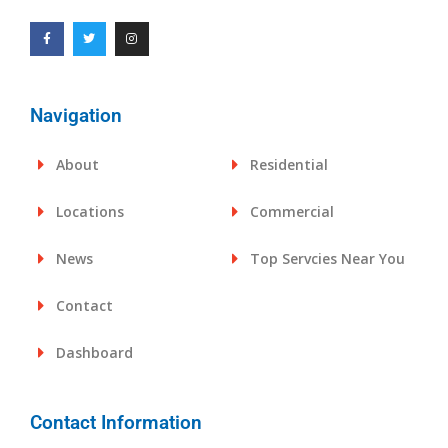
Navigation
About
Residential
Locations
Commercial
News
Top Servcies Near You
Contact
Dashboard
Contact Information