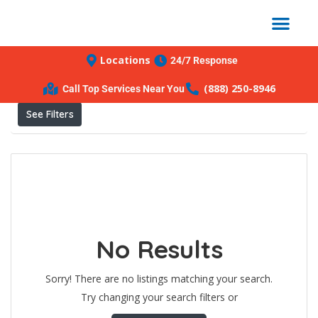
Locations
24/7 Response
Results For
Apopka
Listings
(888) 250-8946
Call Top Services Near You
See Filters
No Results
Sorry! There are no listings matching your search.
Try changing your search filters or