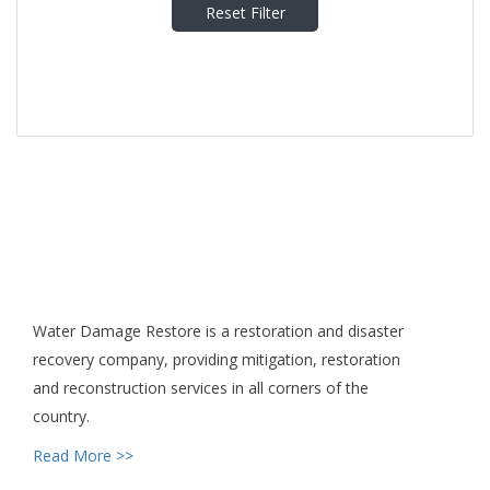
Reset Filter
Water Damage Restore is a restoration and disaster
recovery company, providing mitigation, restoration
and reconstruction services in all corners of the
country.
Read More >>