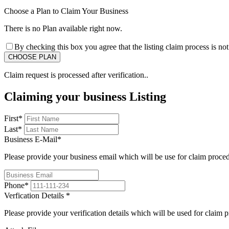
Choose a Plan to Claim Your Business
There is no Plan available right now.
By checking this box you agree that the listing claim process is no
Claim request is processed after verification..
Claiming your business Listing
First
*
Last
*
Business E-Mail
*
Please provide your business email which will be use for claim proce
Phone
*
Verfication Details
*
Please provide your verification details which will be used for claim 