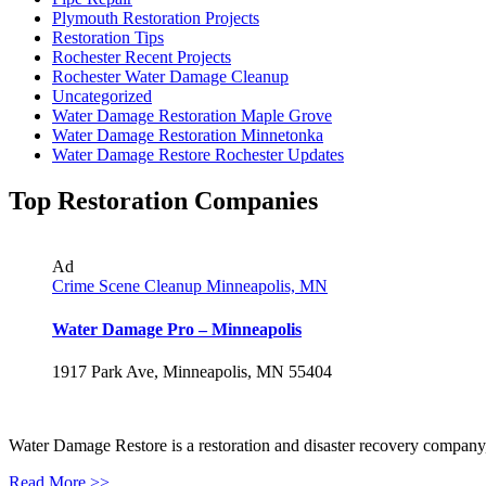
Plymouth Restoration Projects
Restoration Tips
Rochester Recent Projects
Rochester Water Damage Cleanup
Uncategorized
Water Damage Restoration Maple Grove
Water Damage Restoration Minnetonka
Water Damage Restore Rochester Updates
Top Restoration Companies
Ad
Crime Scene Cleanup Minneapolis, MN
Water Damage Pro – Minneapolis
1917 Park Ave, Minneapolis, MN 55404
Water Damage Restore is a restoration and disaster recovery company, p
Read More >>