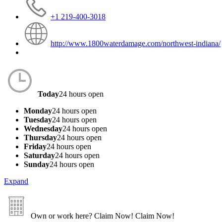
+1 219-400-3018
http://www.1800waterdamage.com/northwest-indiana/
Today
24 hours open
Monday
24 hours open
Tuesday
24 hours open
Wednesday
24 hours open
Thursday
24 hours open
Friday
24 hours open
Saturday
24 hours open
Sunday
24 hours open
Expand
Own or work here?
Claim Now!
Claim Now!