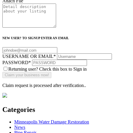
Attach File
NEW USER? TO SIGNUP ENTER AN EMAIL
USERNAME OR EMAIL
*
PASSWORD
*
Returning user? Check this box to Sign in
Claim request is processed after verification..
Categories
Minneapolis Water Damage Restoration
News
Pipe Repair