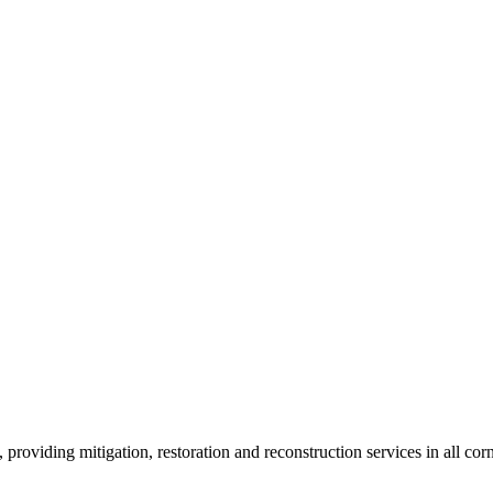
roviding mitigation, restoration and reconstruction services in all corn