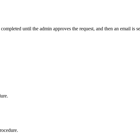
t completed until the admin approves the request, and then an email is s
dure.
procedure.