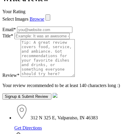
Your Rating
Select Images
Browse
Email
*
Title
*
Review
*
Your review recommended to be at least 140 characters long :)
312 N 325 E, Valparaiso, IN 46383
Get Directions