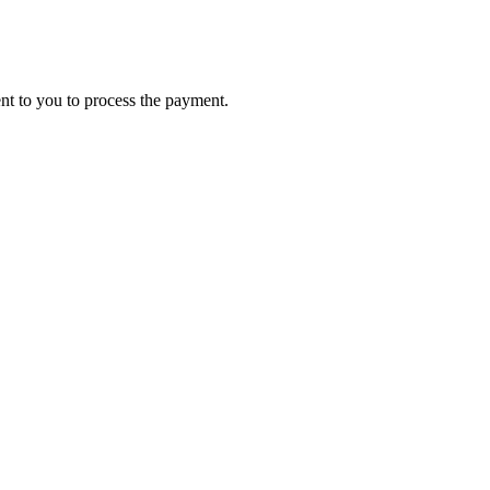
ent to you to process the payment.