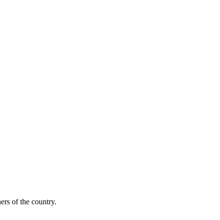
ers of the country.