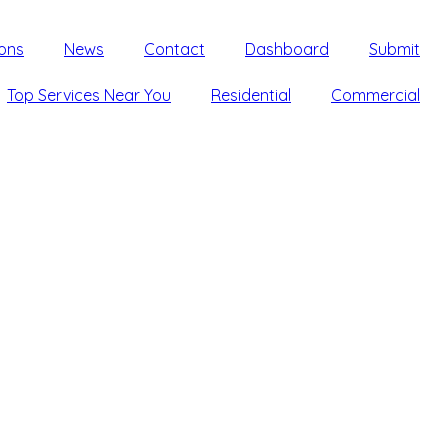
ons
News
Contact
Dashboard
Submit
Top Services Near You
Residential
Commercial