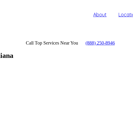
About
Locati
Call Top Services Near You
(888) 250-8946
iana