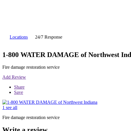
Locations
24/7 Response
1-800 WATER DAMAGE of Northwest Ind
Fire damage restoration service
Add Review
Share
Save
1 see all
Fire damage restoration service
Write a review