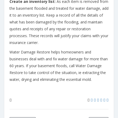
Create an inventory list:
As each item is removed from
the basement flooded and treated for water damage, add
it to an inventory list. Keep a record of all the details of
what has been damaged by the flooding, and maintain
quotes and receipts of any repair or restoration
processes. These records will justify your claims with your
insurance carrier.
Water Damage Restore helps homeowners and
businesses deal with and fix water damage for more than
60 years. If your basement floods, call Water Damage
Restore to take control of the situation, ie extracting the
water, drying and eliminating the essential mold.