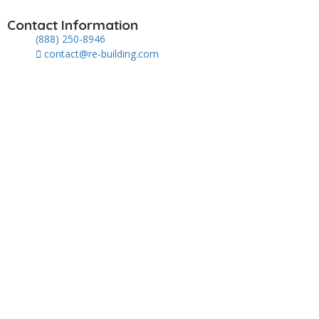
Contact Information
(888) 250-8946
contact@re-building.com