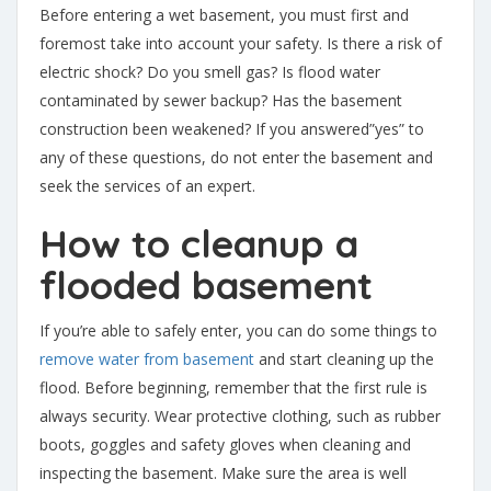
Before entering a wet basement, you must first and
foremost take into account your safety. Is there a risk of
electric shock? Do you smell gas? Is flood water
contaminated by sewer backup? Has the basement
construction been weakened? If you answered”yes” to
any of these questions, do not enter the basement and
seek the services of an expert.
How to cleanup a
flooded basement
If you’re able to safely enter, you can do some things to
remove water from basement
and start cleaning up the
flood. Before beginning, remember that the first rule is
always security. Wear protective clothing, such as rubber
boots, goggles and safety gloves when cleaning and
inspecting the basement. Make sure the area is well