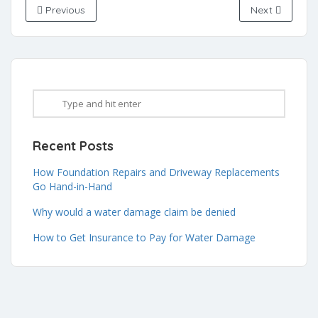
Previous
Next
Recent Posts
How Foundation Repairs and Driveway Replacements
Go Hand-in-Hand
Why would a water damage claim be denied
How to Get Insurance to Pay for Water Damage