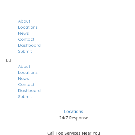
About
Locations
News
Contact
Dashboard
Submit
About
Locations
News
Contact
Dashboard
Submit
Locations
24/7 Response
Call Top Services Near You