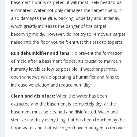
basement floor is carpeted, it will most likely need to be
eliminated. Water not only damages the carpet fibers, it
also damages the glue, backing, underlay and underlay,
which greatly increases the danger of the carpet
becoming moldy. However, do not try to remove a carpet
nailed into the floor yourself: entrust this task to experts.
Run dehumidifier and fans:
To prevent the formation
of mold after a basement floods, it’s crucial to maintain
humidity levels as low as possible. If weather permits,
open windows while operating a humidifier and fans to
increase ventilation and reduce humidity.
Clean and disinfect:
When the water has been
extracted and the basement is completely dry, all the
basement must be cleaned and disinfected. Wash and
sterilize carefully everything that has been touched by the
flood water and that which you have managed to recover.