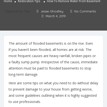
Home
Restoration Tips
How To Remove Water From Basement
Restoration Tips
Jesse Ghostley
No Comments
March 4, 2019
The amount of flooded basements is on the rise. Even
if you haven’t been flooded, all homes are at risk. The
most frequent causes are heavy rainfall, broken pipes or
a faulty sump pump. Irrespective of the cause, immediate
attention must be paid to flooded basements to stop
long-term damage.
Here are some tips on what you need to do without delay
to prevent damage to your house from getting worse,
and some guidelines outlining when it is highly suggested
to use professionals.