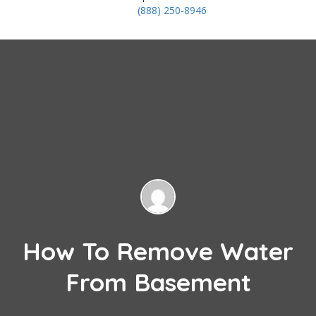
(888) 250-8946
How To Remove Water
From Basement