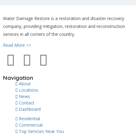
Water Damage Restore is a restoration and disaster recovery
company, providing mitigation, restoration and reconstruction
services in all corners of the country.
Read More >>
Navigation
About
Locations
News
Contact
Dashboard
Residential
Commercial
Top Servcies Near You