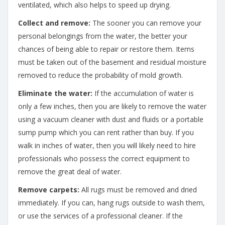
ventilated, which also helps to speed up drying.
Collect and remove:
The sooner you can remove your
personal belongings from the water, the better your
chances of being able to repair or restore them. Items
must be taken out of the basement and residual moisture
removed to reduce the probability of mold growth.
Eliminate the water:
If the accumulation of water is
only a few inches, then you are likely to remove the water
using a vacuum cleaner with dust and fluids or a portable
sump pump which you can rent rather than buy. If you
walk in inches of water, then you will likely need to hire
professionals who possess the correct equipment to
remove the great deal of water.
Remove carpets:
All rugs must be removed and dried
immediately. If you can, hang rugs outside to wash them,
or use the services of a professional cleaner. If the