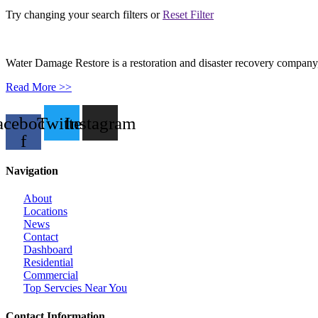
Try changing your search filters or
Reset Filter
Water Damage Restore is a restoration and disaster recovery company, p
Read More >>
acebook-
Twitter
Instagram
f
Navigation
About
Locations
News
Contact
Dashboard
Residential
Commercial
Top Servcies Near You
Contact Information