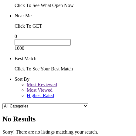
Click To See What Open Now
Near Me
Click To GET
0
1000
Best Match
Click To See Your Best Match
Sort By
Most Reviewed
Most Viewed
Highest Rated
No Results
Sorry! There are no listings matching your search.