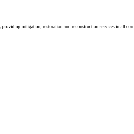
roviding mitigation, restoration and reconstruction services in all corn