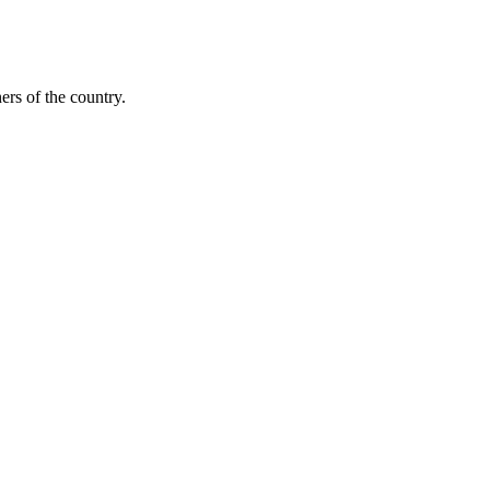
ers of the country.