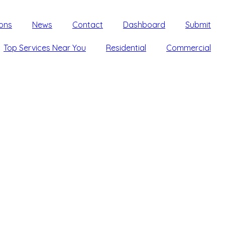
ons
News
Contact
Dashboard
Submit
Top Services Near You
Residential
Commercial