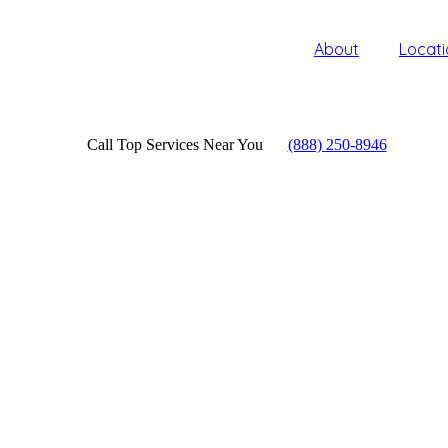
About
Locati
Call Top Services Near You
(888) 250-8946