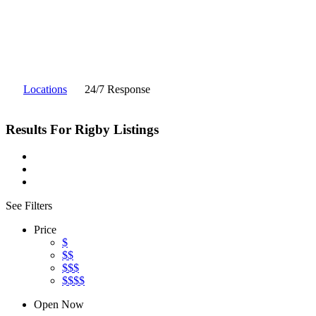
Locations
24/7 Response
Results For
Rigby
Listings
See Filters
Price
$
$$
$$$
$$$$
Open Now