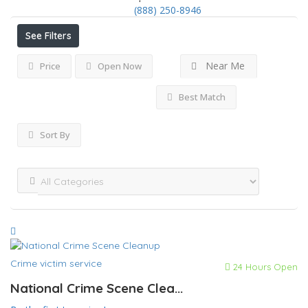
(888) 250-8946
See Filters
Near Me
Price
Open Now
Best Match
Sort By
Crime victim service
24 Hours Open
National Crime Scene Clea...