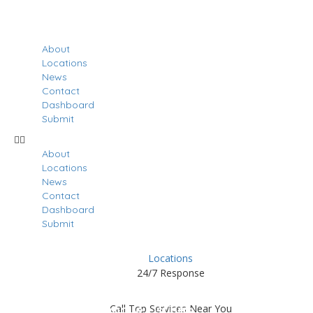
About
Locations
News
Contact
Dashboard
Submit
About
Locations
News
Contact
Dashboard
Submit
Locations
24/7 Response
Results For
Patchogue
Call Top Services Near You
Listings