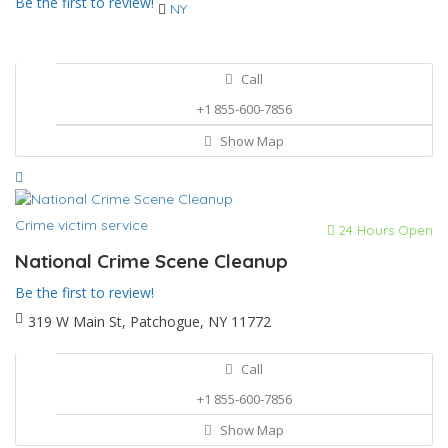
Be the first to review!
NY
Call
+1 855-600-7856
Show Map
Crime victim service
24 Hours Open
National Crime Scene Cleanup
Be the first to review!
319 W Main St, Patchogue, NY 11772
Call
+1 855-600-7856
Show Map