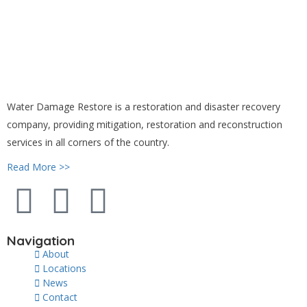
Water Damage Restore is a restoration and disaster recovery
company, providing mitigation, restoration and reconstruction
services in all corners of the country.
Read More >>
Navigation
About
Locations
News
Contact