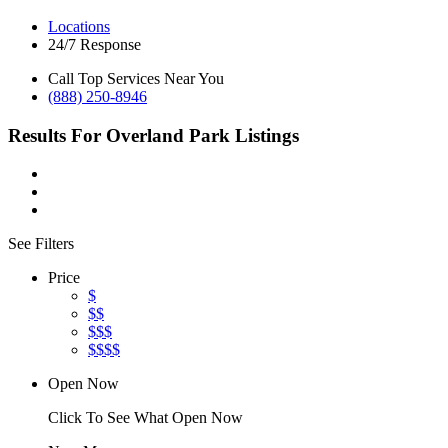
Locations
24/7 Response
Call Top Services Near You
(888) 250-8946
Results For
Overland Park
Listings
See Filters
Price
$
$$
$$$
$$$$
Open Now
Click To See What Open Now