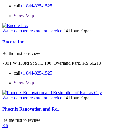
call
+1 844-325-1525
Show Map
Water damage restoration service
24 Hours Open
Encore Inc.
Be the first to review!
7301 W 133rd St STE 100, Overland Park, KS 66213
call
+1 844-325-1525
Show Map
Water damage restoration service
24 Hours Open
Phoenix Renovation and Re...
Be the first to review!
KS