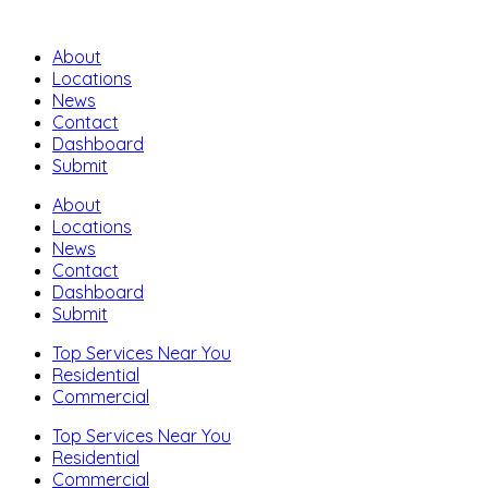
About
Locations
News
Contact
Dashboard
Submit
About
Locations
News
Contact
Dashboard
Submit
Top Services Near You
Residential
Commercial
Top Services Near You
Residential
Commercial