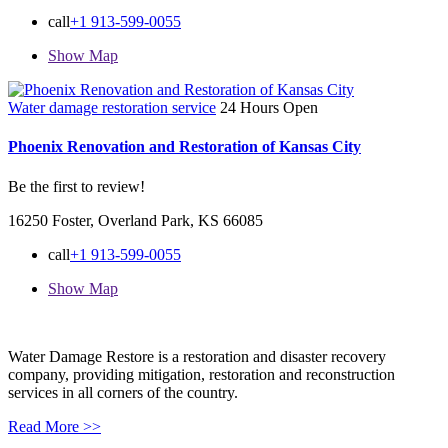
call
+1 913-599-0055
Show Map
Water damage restoration service
24 Hours Open
Phoenix Renovation and Restoration of Kansas City
Be the first to review!
16250 Foster, Overland Park, KS 66085
call
+1 913-599-0055
Show Map
Water Damage Restore is a restoration and disaster recovery
company, providing mitigation, restoration and reconstruction
services in all corners of the country.
Read More >>