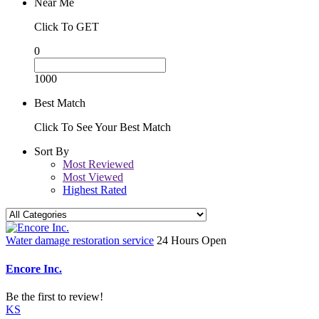
Near Me
Click To GET
0
1000
Best Match
Click To See Your Best Match
Sort By
Most Reviewed
Most Viewed
Highest Rated
Water damage restoration service
24 Hours Open
Encore Inc.
Be the first to review!
KS