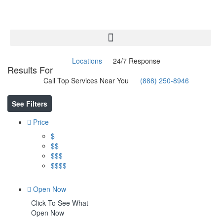
Locations
24/7 Response
Results For
Olympia
Listings
Call Top Services Near You
(888) 250-8946
See Filters
Price
$
$$
$$$
$$$$
Open Now
Click To See What
Open Now