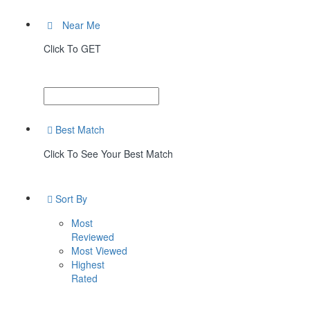
Near Me
Click To GET
Best Match
Click To See Your Best Match
Sort By
Most
Reviewed
Most Viewed
Highest
Rated