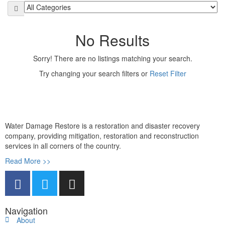
No Results
Sorry! There are no listings matching your search.
Try changing your search filters or
Reset Filter
Water Damage Restore is a restoration and disaster recovery
company, providing mitigation, restoration and reconstruction
services in all corners of the country.
Read More >>
Navigation
About