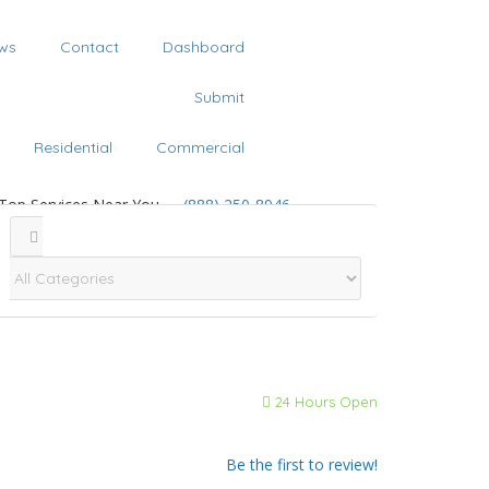
ws
Contact
Dashboard
Submit
Residential
Commercial
 Top Services Near You
(888) 250-8946
24 Hours Open
Be the first to review!