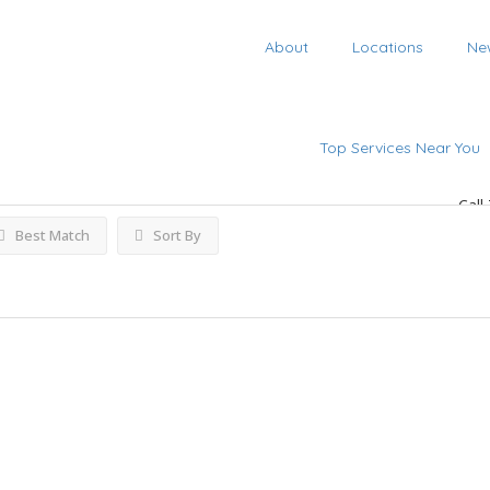
About
Locations
Ne
tings
Top Services Near You
Call
Best Match
Sort By