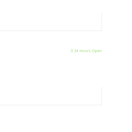
24 Hours Open