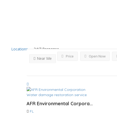
Results For
Miramar
Lis
Locations
24/7 Response
Price
Open Now
Near Me
Water damage restoration service
AFR Environmental Corpora...
FL