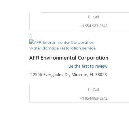
Call
+1 954-983-0342
Water damage restoration service
AFR Environmental Corporation
Be the first to review!
2506 Everglades Dr, Miramar, FL 33023
Call
+1 954-983-0342