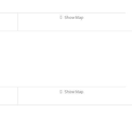
Show Map
Show Map