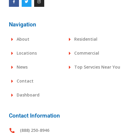
Navigation
About
Residential
Locations
Commercial
News
Top Servcies Near You
Contact
Dashboard
Contact Information
(888) 250-8946