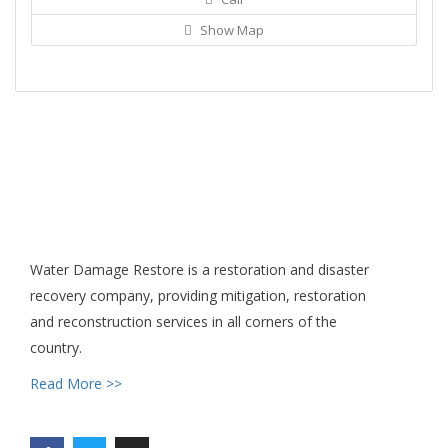
Show Map
Water Damage Restore is a restoration and disaster
recovery company, providing mitigation, restoration
and reconstruction services in all corners of the
country.
Read More >>