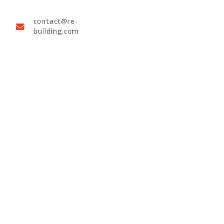
contact@re-
building.com