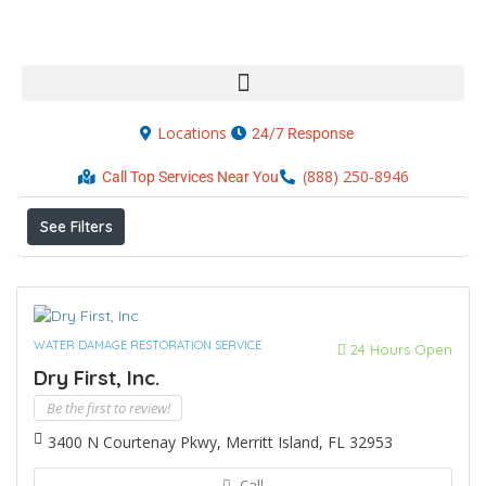
Locations
24/7 Response
Results For
Merritt Island
Listings
(888) 250-8946
Call Top Services Near You
See Filters
WATER DAMAGE RESTORATION SERVICE
24 Hours Open
Dry First, Inc.
Be the first to review!
3400 N Courtenay Pkwy, Merritt Island, FL 32953
Call