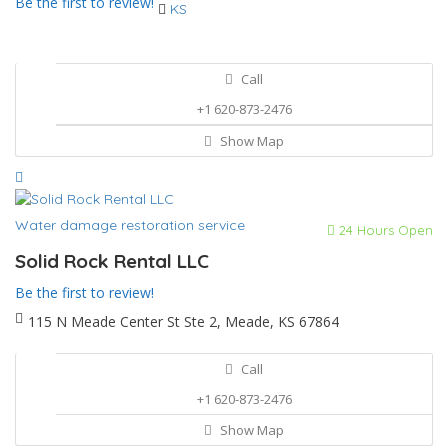
Be the first to review!
KS
Call
+1 620-873-2476
Show Map
Water damage restoration service
24 Hours Open
Solid Rock Rental LLC
Be the first to review!
115 N Meade Center St Ste 2, Meade, KS 67864
Call
+1 620-873-2476
Show Map