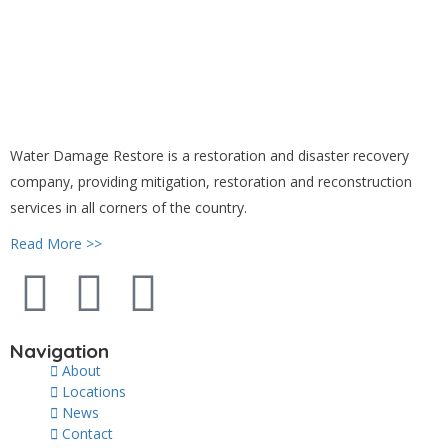
Water Damage Restore is a restoration and disaster recovery
company, providing mitigation, restoration and reconstruction
services in all corners of the country.
Read More >>
Navigation
About
Locations
News
Contact