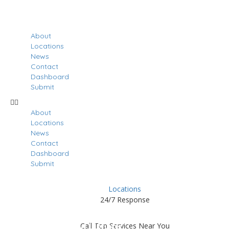
About
Locations
News
Contact
Dashboard
Submit
About
Locations
News
Contact
Dashboard
Submit
Locations
24/7 Response
Results For
Meade
Call Top Services Near You
Listings