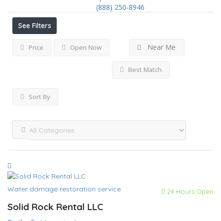
(888) 250-8946
See Filters
Near Me
Price
Open Now
Best Match
Sort By
Water damage restoration service
24 Hours Open
Solid Rock Rental LLC