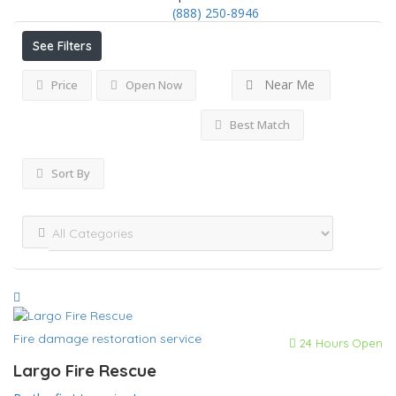
(888) 250-8946
See Filters
Near Me
Price
Open Now
Best Match
Sort By
Fire damage restoration service
24 Hours Open
Largo Fire Rescue