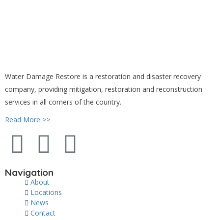
Water Damage Restore is a restoration and disaster recovery
company, providing mitigation, restoration and reconstruction
services in all corners of the country.
Read More >>
Navigation
About
Locations
News
Contact