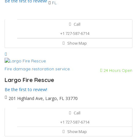
Be the first to review!
FL
Call
+1 727-587-6714
Show Map
Fire damage restoration service
24 Hours Open
Largo Fire Rescue
Be the first to review!
201 Highland Ave, Largo, FL 33770
Call
+1 727-587-6714
Show Map