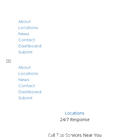
About
Locations
News
Contact
Dashboard
Submit
About
Locations
News
Contact
Dashboard
Submit
Locations
24/7 Response
Results For
Largo
Call Top Services Near You
Listings