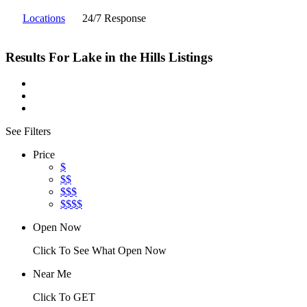
Locations
24/7 Response
Results For
Lake in the Hills
Listings
See Filters
Price
$
$$
$$$
$$$$
Open Now
Click To See What Open Now
Near Me
Click To GET