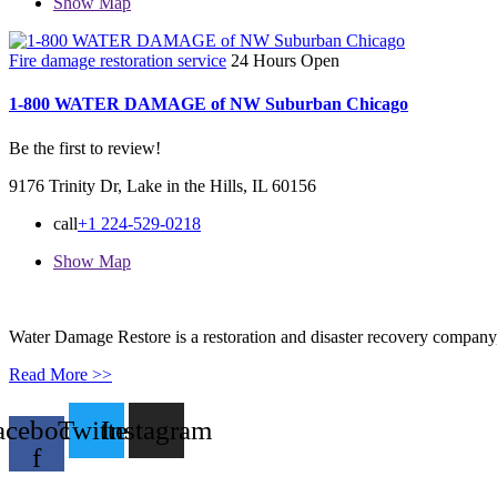
Show Map
Fire damage restoration service
24 Hours Open
1-800 WATER DAMAGE of NW Suburban Chicago
Be the first to review!
9176 Trinity Dr, Lake in the Hills, IL 60156
call
+1 224-529-0218
Show Map
Water Damage Restore is a restoration and disaster recovery company, p
Read More >>
acebook-
Twitter
Instagram
f