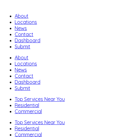
About
Locations
News
Contact
Dashboard
Submit
About
Locations
News
Contact
Dashboard
Submit
Top Services Near You
Residential
Commercial
Top Services Near You
Residential
Commercial