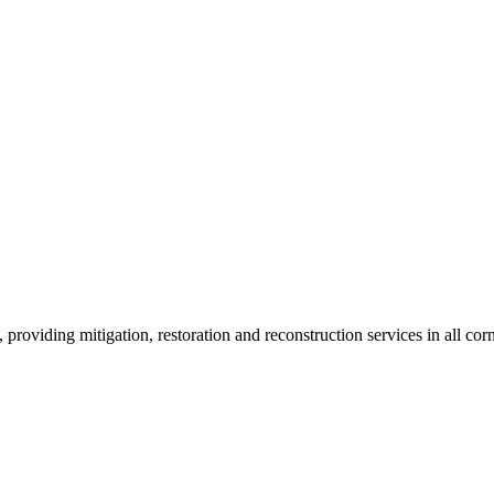
roviding mitigation, restoration and reconstruction services in all corn