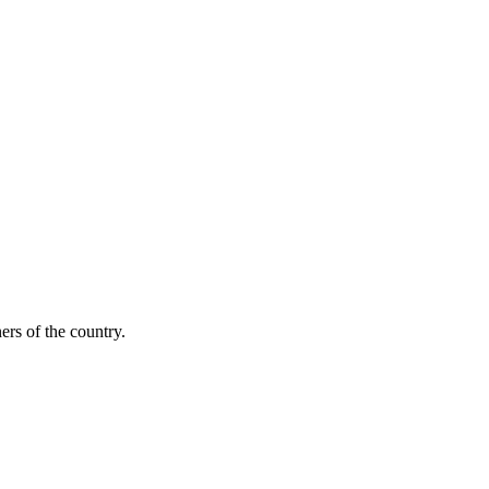
ers of the country.