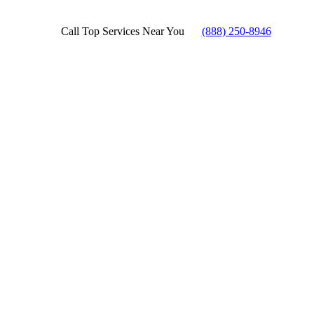
Call Top Services Near You
(888) 250-8946