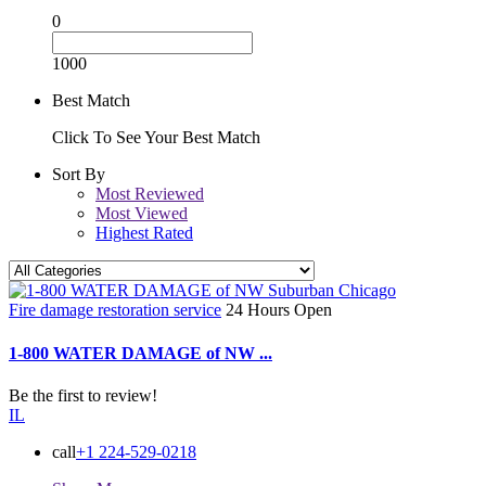
0
1000
Best Match
Click To See Your Best Match
Sort By
Most Reviewed
Most Viewed
Highest Rated
Fire damage restoration service
24 Hours Open
1-800 WATER DAMAGE of NW ...
Be the first to review!
IL
call
+1 224-529-0218