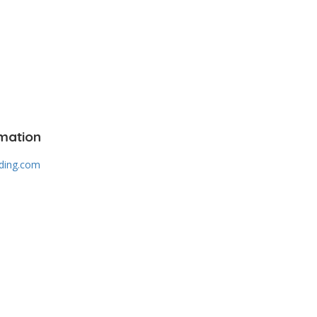
mation
lding.com