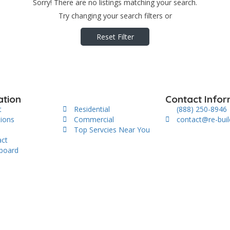
Sorry! There are no listings matching your search.
Try changing your search filters or
Reset Filter
ation
Contact Infor
t
Residential
(888) 250-8946
tions
Commercial
contact@re-bui
s
Top Servcies Near You
act
board