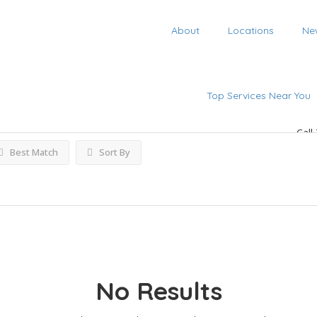
About
Locations
Ne
ngs
Top Services Near You
Call
Best Match
Sort By
No Results