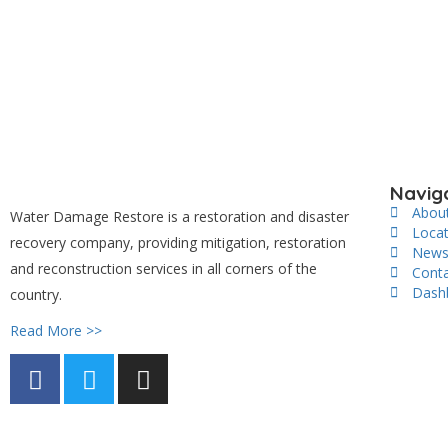
Navig
Abou
Water Damage Restore is a restoration and disaster
Loca
recovery company, providing mitigation, restoration
New
and reconstruction services in all corners of the
Cont
Dash
country.
Read More >>