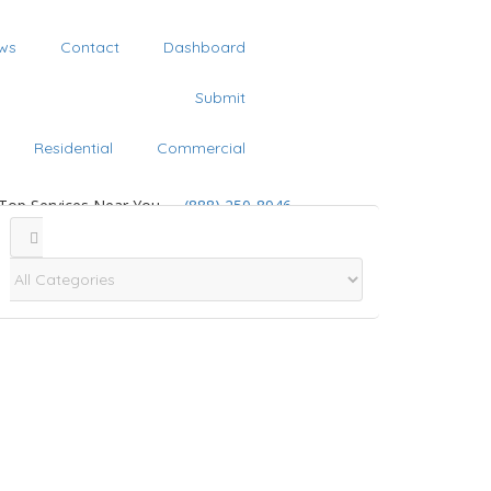
ws
Contact
Dashboard
Submit
Residential
Commercial
 Top Services Near You
(888) 250-8946