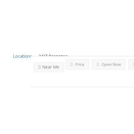
Results For
Inwood
Listi
Locations
24/7 Response
Price
Open Now
Near Me