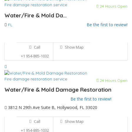
Fire damage restoration service
24 Hours Open
Water/Fire & Mold Da...
Be the first to review!
FL
Call
Show Map
+1 954-885-1032
Fire damage restoration service
24 Hours Open
Water/Fire & Mold Damage Restoration
Be the first to review!
3812 N 29th Ave Suite B, Hollywood, FL 33020
Call
Show Map
+1 954-885-1032