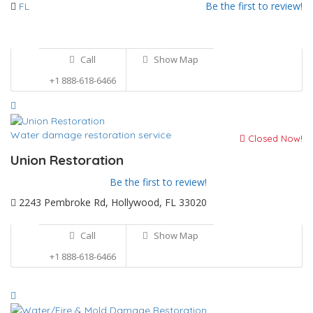
Be the first to review!
FL
Call
Show Map
+1 888-618-6466
Water damage restoration service
Closed Now!
Union Restoration
Be the first to review!
2243 Pembroke Rd, Hollywood, FL 33020
Call
Show Map
+1 888-618-6466