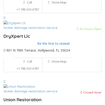
Call
Show Map
+1 786-333-6787
Water damage restoration service
24 Hours Open
DryXpert Llc
Be the first to review!
901 N 70th Terrace, Hollywood, FL 33024
Call
Show Map
+1 786-333-6787
Water damage restoration service
Closed Now!
Union Restoration