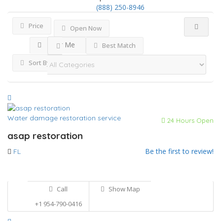
(888) 250-8946
Price
Open Now
Near Me
Best Match
Sort By
Water damage restoration service
24 Hours Open
asap restoration
Be the first to review!
FL
Call
Show Map
+1 954-790-0416