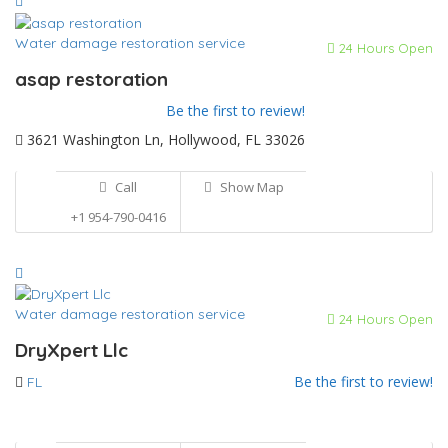
Water damage restoration service
24 Hours Open
asap restoration
Be the first to review!
3621 Washington Ln, Hollywood, FL 33026
Call
Show Map
+1 954-790-0416
Water damage restoration service
24 Hours Open
DryXpert Llc
Be the first to review!
FL