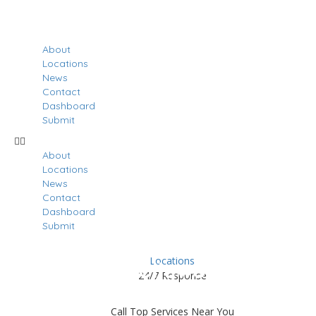
About
Locations
News
Contact
Dashboard
Submit
About
Locations
News
Contact
Dashboard
Submit
Locations
Results For
Hollywood
24/7 Response
Listings
Call Top Services Near You