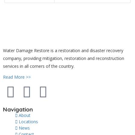
Water Damage Restore is a restoration and disaster recovery
company, providing mitigation, restoration and reconstruction
services in all corners of the country.
Read More >>
Navigation
About
Locations
News
Contact