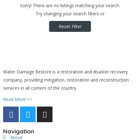
Sorry! There are no listings matching your search.
Try changing your search filters or
Reset Filter
Water Damage Restore is a restoration and disaster recovery
company, providing mitigation, restoration and reconstruction
services in all corners of the country.
Read More >>
Navigation
About