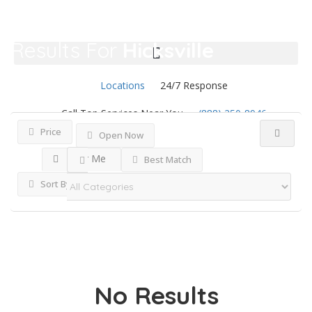
Results For
Hicksville
Listings
Locations
24/7 Response
Call Top Services Near You
(888) 250-8946
Price
Open Now
Near Me
Best Match
Sort By
No Results