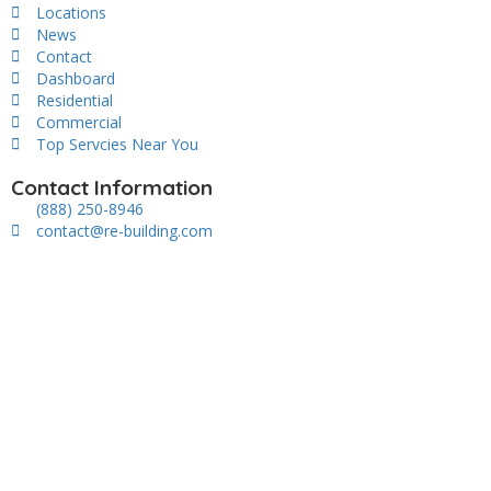
Locations
News
Contact
Dashboard
Residential
Commercial
Top Servcies Near You
Contact Information
(888) 250-8946
contact@re-building.com