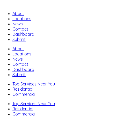
About
Locations
News
Contact
Dashboard
Submit
About
Locations
News
Contact
Dashboard
Submit
Top Services Near You
Residential
Commercial
Top Services Near You
Residential
Commercial