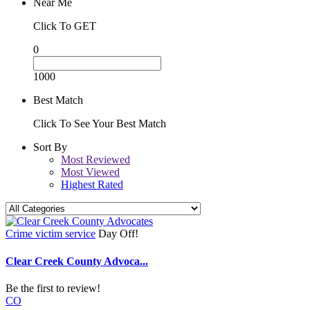
Near Me
Click To GET
0
1000
Best Match
Click To See Your Best Match
Sort By
Most Reviewed
Most Viewed
Highest Rated
Crime victim service
Day Off!
Clear Creek County Advoca...
Be the first to review!
CO