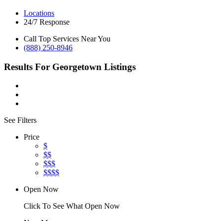
Locations
24/7 Response
Call Top Services Near You
(888) 250-8946
Results For
Georgetown
Listings
See Filters
Price
$
$$
$$$
$$$$
Open Now
Click To See What Open Now