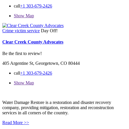
call
+1 303-679-2426
Show Map
Crime victim service
Day Off!
Clear Creek County Advocates
Be the first to review!
405 Argentine St, Georgetown, CO 80444
call
+1 303-679-2426
Show Map
Water Damage Restore is a restoration and disaster recovery
company, providing mitigation, restoration and reconstruction
services in all corners of the country.
Read More >>