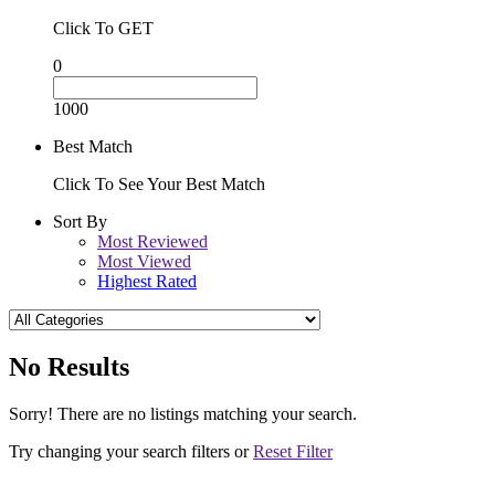
Click To GET
0
1000
Best Match
Click To See Your Best Match
Sort By
Most Reviewed
Most Viewed
Highest Rated
No Results
Sorry! There are no listings matching your search.
Try changing your search filters or
Reset Filter