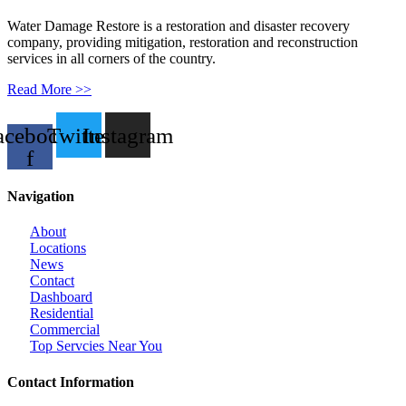
Water Damage Restore is a restoration and disaster recovery
company, providing mitigation, restoration and reconstruction
services in all corners of the country.
Read More >>
acebook-
Twitter
Instagram
f
Navigation
About
Locations
News
Contact
Dashboard
Residential
Commercial
Top Servcies Near You
Contact Information