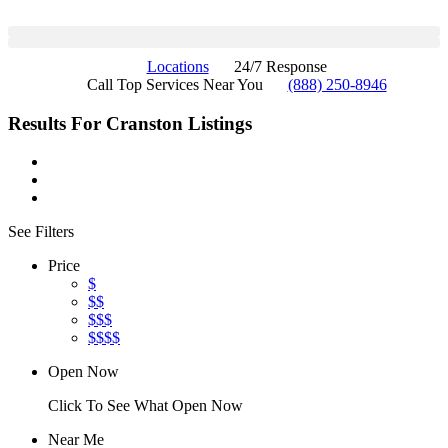
Locations
24/7 Response
Call Top Services Near You
(888) 250-8946
Results For
Cranston
Listings
See Filters
Price
$
$$
$$$
$$$$
Open Now
Click To See What Open Now
Near Me