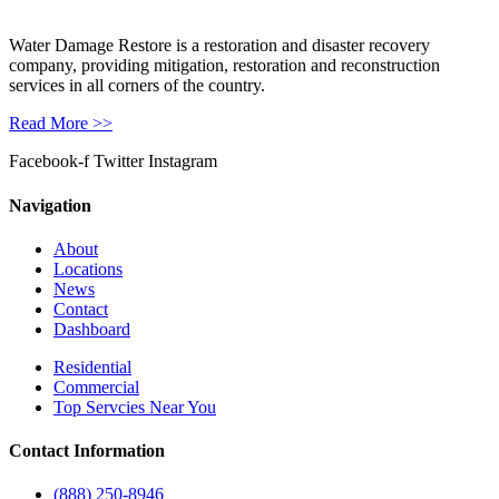
Water Damage Restore is a restoration and disaster recovery
company, providing mitigation, restoration and reconstruction
services in all corners of the country.
Read More >>
Facebook-f
Twitter
Instagram
Navigation
About
Locations
News
Contact
Dashboard
Residential
Commercial
Top Servcies Near You
Contact Information
(888) 250-8946