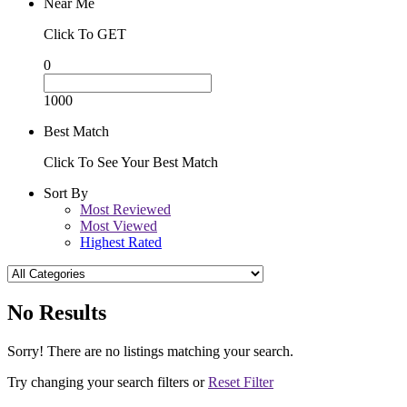
Near Me
Click To GET
0
1000
Best Match
Click To See Your Best Match
Sort By
Most Reviewed
Most Viewed
Highest Rated
No Results
Sorry! There are no listings matching your search.
Try changing your search filters or
Reset Filter