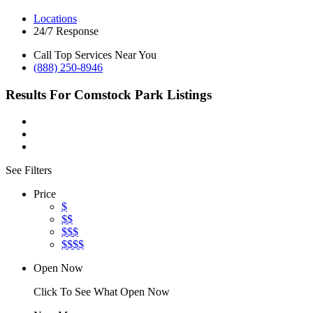
Locations
24/7 Response
Call Top Services Near You
(888) 250-8946
Results For
Comstock Park
Listings
See Filters
Price
$
$$
$$$
$$$$
Open Now
Click To See What Open Now