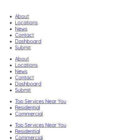
About
Locations
News
Contact
Dashboard
Submit
About
Locations
News
Contact
Dashboard
Submit
Top Services Near You
Residential
Commercial
Top Services Near You
Residential
Commercial