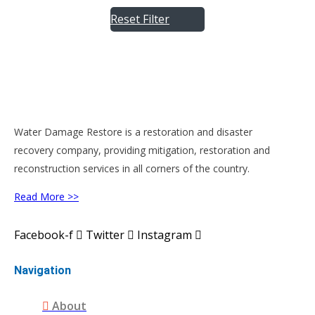
Reset Filter
Water Damage Restore is a restoration and disaster
recovery company, providing mitigation, restoration and
reconstruction services in all corners of the country.
Read More >>
Facebook-f
Twitter
Instagram
Navigation
About