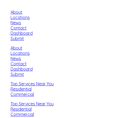
About
Locations
News
Contact
Dashboard
Submit
About
Locations
News
Contact
Dashboard
Submit
Top Services Near You
Residential
Commercial
Top Services Near You
Residential
Commercial