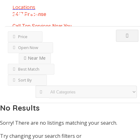
Results For
Brunswick
Locations
Listings
24/7 Response
Call Top Services Near You
(888) 250-8946
Price
Open Now
Near Me
Best Match
Sort By
No Results
Sorry! There are no listings matching your search.
Try changing your search filters or