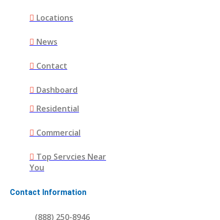
Locations
News
Contact
Dashboard
Residential
Commercial
Top Servcies Near
You
Contact Information
(888) 250-8946