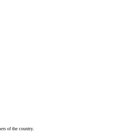
ers of the country.