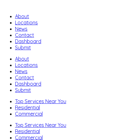
About
Locations
News
Contact
Dashboard
Submit
About
Locations
News
Contact
Dashboard
Submit
Top Services Near You
Residential
Commercial
Top Services Near You
Residential
Commercial