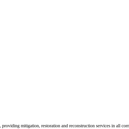
roviding mitigation, restoration and reconstruction services in all corn