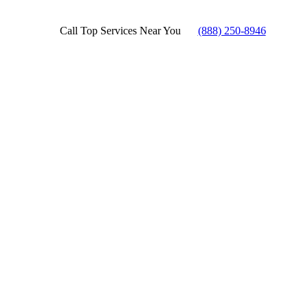
Call Top Services Near You
(888) 250-8946