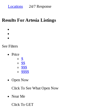
Locations
24/7 Response
Results For
Artesia
Listings
See Filters
Price
$
$$
$$$
$$$$
Open Now
Click To See What Open Now
Near Me
Click To GET