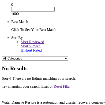
0
1000
Best Match
Click To See Your Best Match
Sort By
Most Reviewed
Most Viewed
Highest Rated
No Results
Sorry! There are no listings matching your search.
Try changing your search filters or
Reset Filter
Water Damage Restore is a restoration and disaster recovery company, p